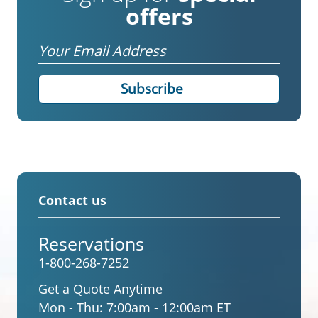
offers
Email
Contact us
Reservations
1-800-268-7252
Get a Quote Anytime
Mon - Thu:
7:00am - 12:00am ET