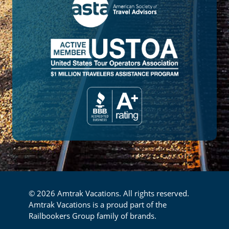
© 2026 Amtrak Vacations. All rights reserved.
Amtrak Vacations is a proud part of the
Railbookers Group family of brands.