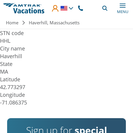
Skip to main content
MENU
Breadcrumb
Home
Haverhill, Massachusetts
STN code
HHL
City name
Haverhill
State
MA
Latitude
42.773297
Longitude
-71.086375
Sign up for
special