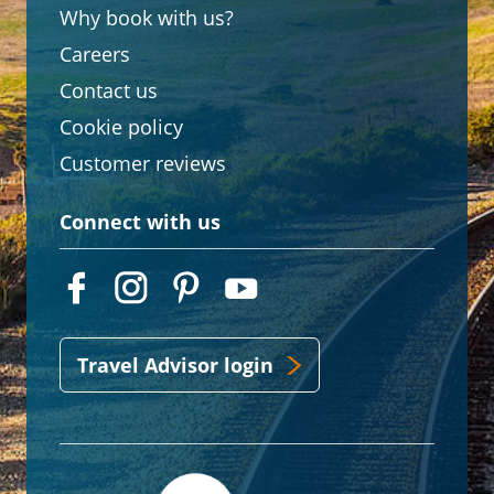
Why book with us?
Careers
Contact us
Cookie policy
Customer reviews
Connect with us
Travel Advisor login