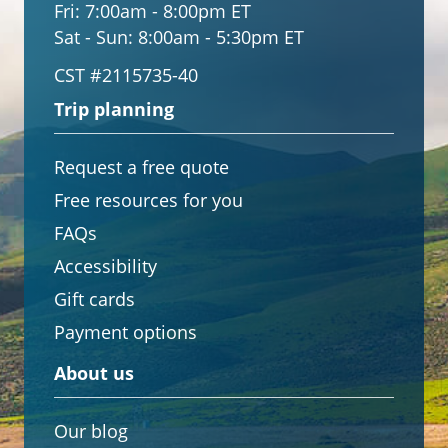
Fri:
7:00am - 8:00pm ET
Sat - Sun:
8:00am - 5:30pm ET
CST #2115735-40
Trip planning
Request a free quote
Free resources for you
FAQs
Accessibility
Gift cards
Payment options
About us
Our blog