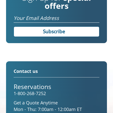
offers
Email
Contact us
Reservations
1-800-268-7252
Get a Quote Anytime
Mon - Thu:
7:00am - 12:00am ET