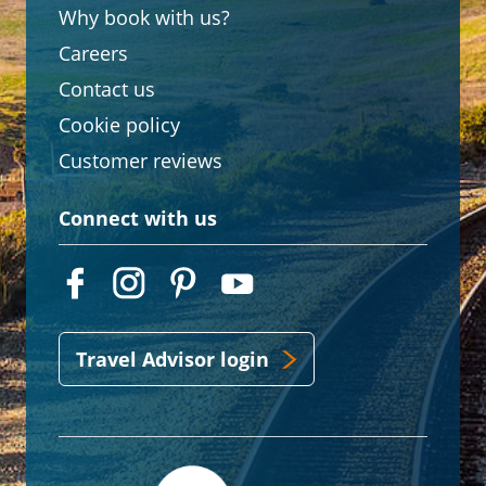
Why book with us?
Careers
Contact us
Cookie policy
Customer reviews
Connect with us
Travel Advisor login