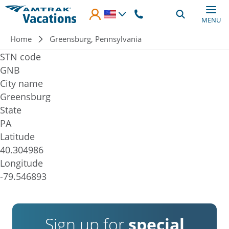
Skip to main content
MENU
Breadcrumb
Home
Greensburg, Pennsylvania
STN code
GNB
City name
Greensburg
State
PA
Latitude
40.304986
Longitude
-79.546893
Sign up for
special