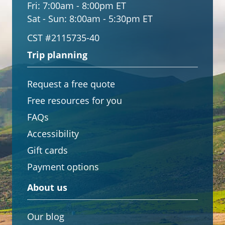
Fri:
7:00am - 8:00pm ET
Sat - Sun:
8:00am - 5:30pm ET
CST #2115735-40
Trip planning
Request a free quote
Free resources for you
FAQs
Accessibility
Gift cards
Payment options
About us
Our blog