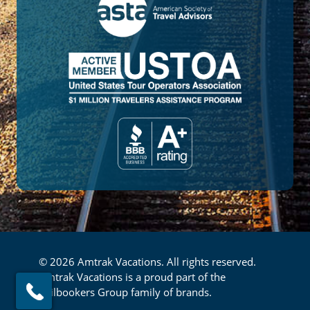
© 2026 Amtrak Vacations. All rights reserved.
Amtrak Vacations is a proud part of the
Railbookers Group family of brands.