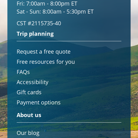
Fri:
7:00am - 8:00pm ET
Sat - Sun:
8:00am - 5:30pm ET
CST #2115735-40
Trip planning
Request a free quote
Free resources for you
FAQs
Accessibility
Gift cards
Payment options
About us
Our blog