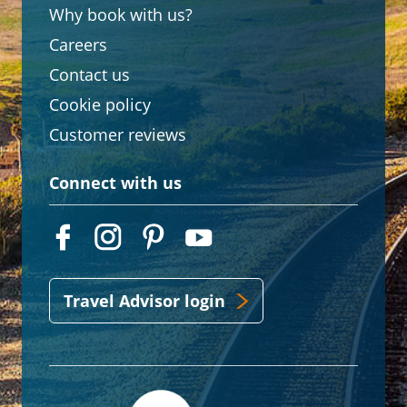
Why book with us?
Careers
Contact us
Cookie policy
Customer reviews
Connect with us
Travel Advisor login