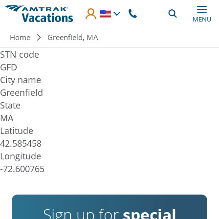
Skip to main content
MENU
Breadcrumb
Home
Greenfield, MA
STN code
GFD
City name
Greenfield
State
MA
Latitude
42.585458
Longitude
-72.600765
Sign up for
special