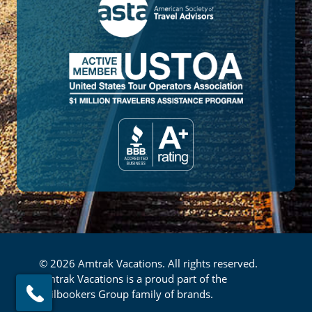
© 2026 Amtrak Vacations. All rights reserved.
Amtrak Vacations is a proud part of the
Railbookers Group family of brands.