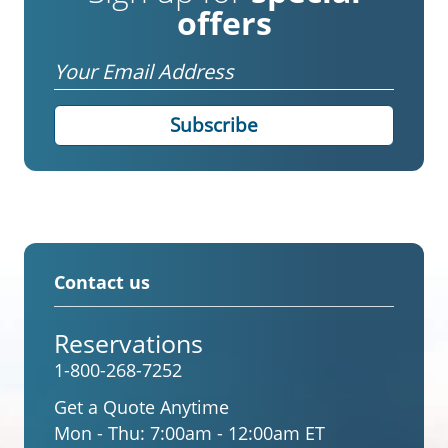
offers
Email
Contact us
Reservations
1-800-268-7252
Get a Quote Anytime
Mon - Thu:
7:00am - 12:00am ET