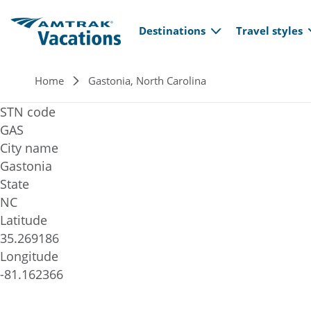
Main navi
Skip to main content
Destinations
Travel styles
Breadcrumb
Home
Gastonia, North Carolina
STN code
GAS
City name
Gastonia
State
NC
Latitude
35.269186
Longitude
-81.162366