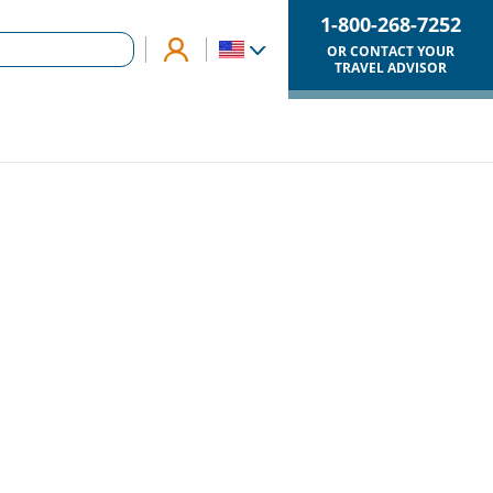
1-800-268-7252
OR CONTACT YOUR
TRAVEL ADVISOR