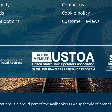
ility
Contact us
rds
Cookie policy
t options
Customer reviews
ations is a proud part of the Railbookers Group family of brands