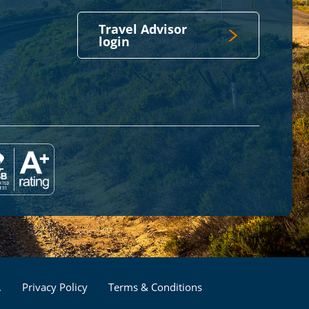
Travel Advisor
login
Footer
.
Privacy Policy
Terms & Conditions