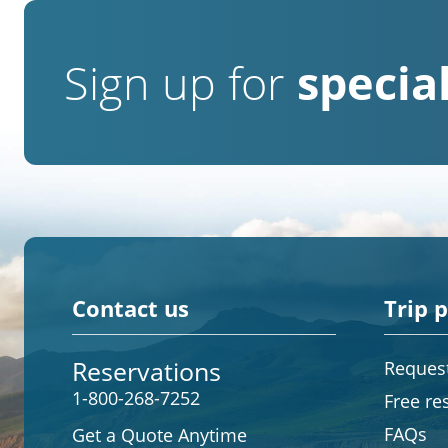
Sign up for
special
Contact us
Trip 
Reservations
Request
1-800-268-7252
Free re
FAQs
Get a Quote Anytime