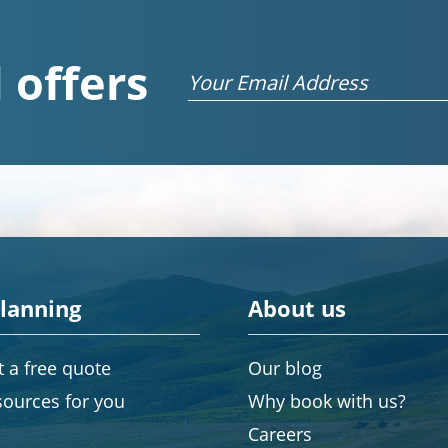
 offers
Email
planning
About us
 a free quote
Our blog
sources for you
Why book with us?
Careers