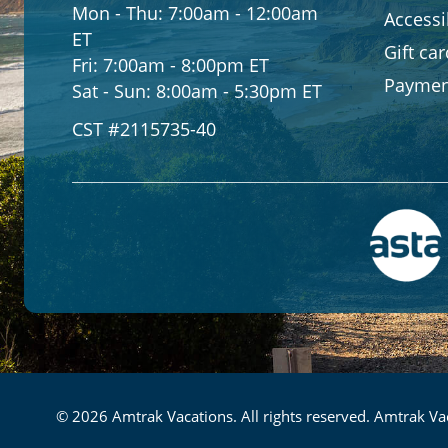
Mon - Thu:
7:00am - 12:00am
Accessib
ET
Gift ca
Fri:
7:00am - 8:00pm ET
Paymen
Sat - Sun:
8:00am - 5:30pm ET
CST #2115735-40
© 2026 Amtrak Vacations. All rights reserved. Amtrak Vac