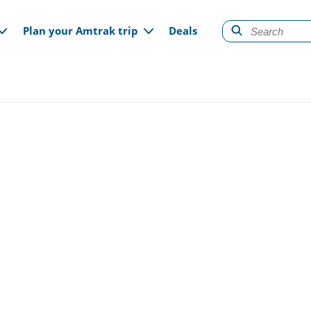
gation
Plan your Amtrak trip
Deals