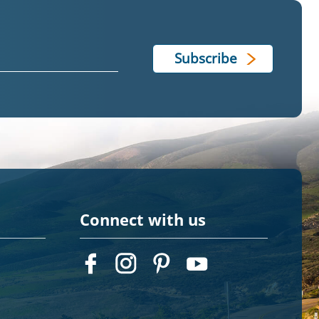
Connect with us