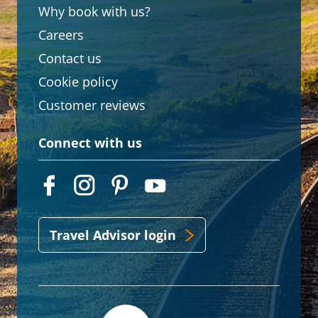
Why book with us?
Careers
Contact us
Cookie policy
Customer reviews
Connect with us
Travel Advisor login