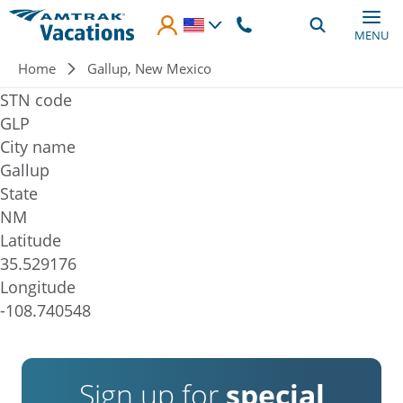
Skip to main content
MENU
Breadcrumb
Home
Gallup, New Mexico
STN code
GLP
City name
Gallup
State
NM
Latitude
35.529176
Longitude
-108.740548
Sign up for
special