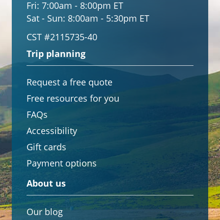
Fri:
7:00am - 8:00pm ET
Sat - Sun:
8:00am - 5:30pm ET
CST #2115735-40
Trip planning
Request a free quote
Free resources for you
FAQs
Accessibility
Gift cards
Payment options
About us
Our blog