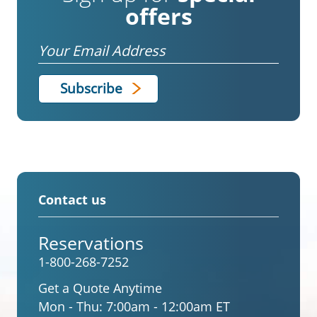
offers
Email
Contact us
Reservations
1-800-268-7252
Get a Quote Anytime
Mon - Thu:
7:00am - 12:00am ET