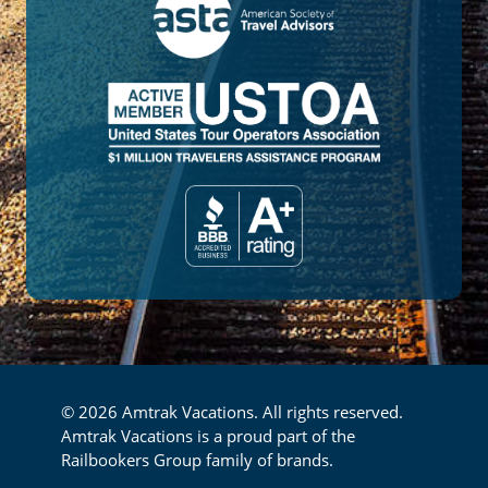
© 2026 Amtrak Vacations. All rights reserved.
Amtrak Vacations is a proud part of the
Railbookers Group family of brands.