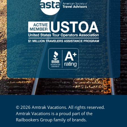
© 2026 Amtrak Vacations. All rights reserved.
Amtrak Vacations is a proud part of the
Railbookers Group family of brands.