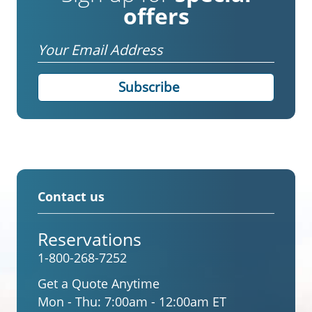
offers
Email
Contact us
Reservations
1-800-268-7252
Get a Quote Anytime
Mon - Thu:
7:00am - 12:00am ET