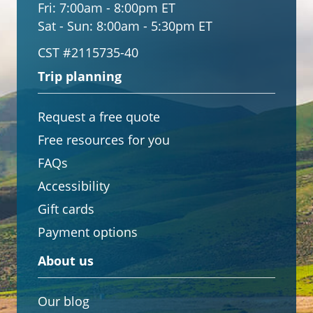
Fri:
7:00am - 8:00pm ET
Sat - Sun:
8:00am - 5:30pm ET
CST #2115735-40
Trip planning
Request a free quote
Free resources for you
FAQs
Accessibility
Gift cards
Payment options
About us
Our blog