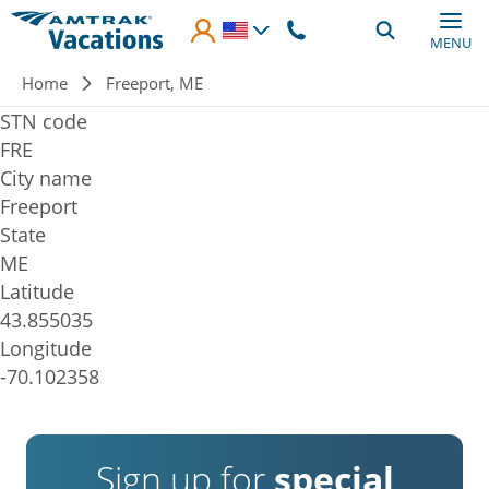
Skip to main content
MENU
Breadcrumb
Home
Freeport, ME
STN code
FRE
City name
Freeport
State
ME
Latitude
43.855035
Longitude
-70.102358
Sign up for
special