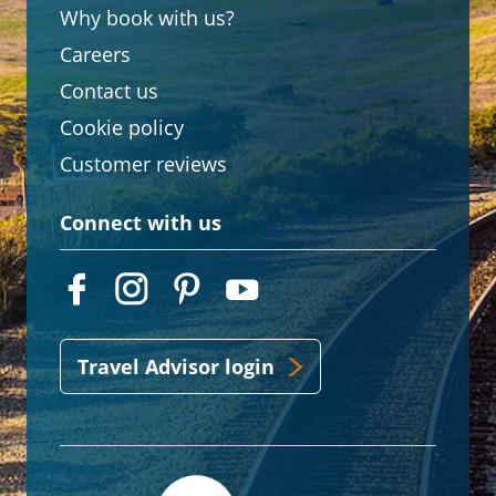
Why book with us?
Careers
Contact us
Cookie policy
Customer reviews
Connect with us
Travel Advisor login