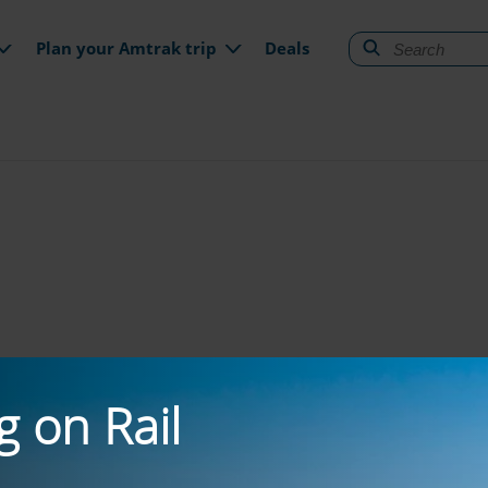
gation
Plan your Amtrak trip
Deals
g on Rail