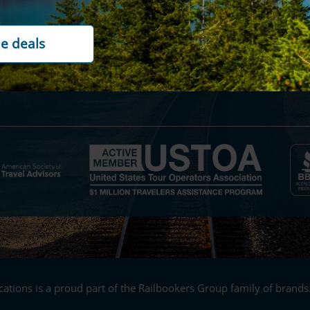
ility
Contact us
rds
Cookie policy
t options
Customer reviews
ations is a proud part of the Railbookers Group family of brands