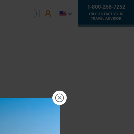
1-800-268-7252
OR CONTACT YOUR
TRAVEL ADVISOR
×