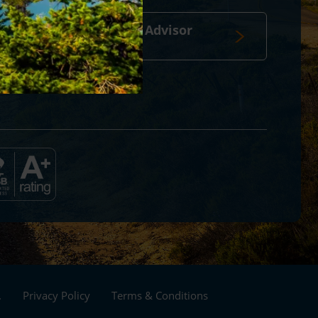
Travel Advisor
login
Footer
.
Privacy Policy
Terms & Conditions