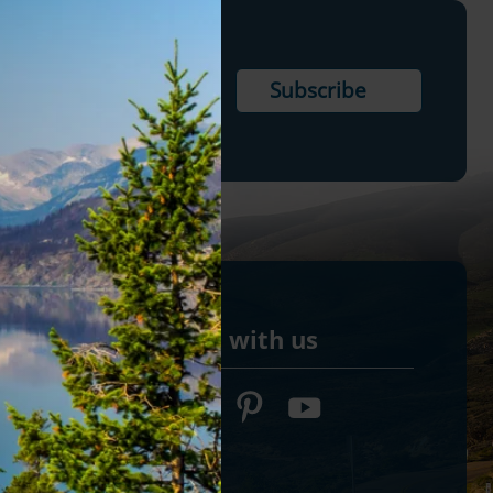
Connect with us