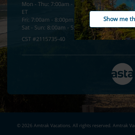
Mon - Thu:
7:00am - 12:00am
Accessib
ET
Gift ca
Fri:
7:00am - 8:00pm ET
Paymen
Sat - Sun:
8:00am - 5:30pm ET
CST #2115735-40
© 2026 Amtrak Vacations. All rights reserved. Amtrak Vac