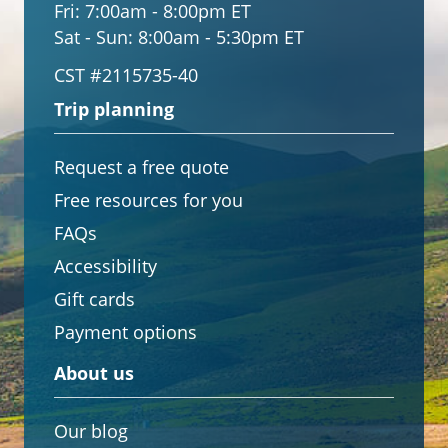
Fri:
7:00am - 8:00pm ET
Sat - Sun:
8:00am - 5:30pm ET
CST #2115735-40
Trip planning
Request a free quote
Free resources for you
FAQs
Accessibility
Gift cards
Payment options
About us
Our blog