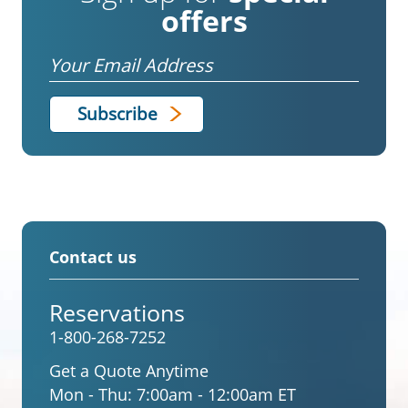
offers
Email
Contact us
Reservations
1-800-268-7252
Get a Quote Anytime
Mon - Thu:
7:00am - 12:00am ET