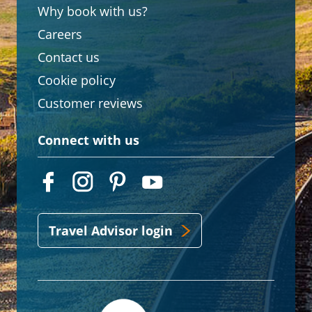
Why book with us?
Careers
Contact us
Cookie policy
Customer reviews
Connect with us
Travel Advisor login