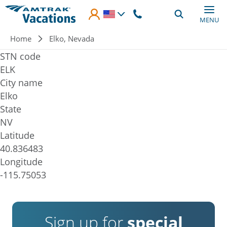
Skip to main content
MENU
Breadcrumb
Home
Elko, Nevada
STN code
ELK
City name
Elko
State
NV
Latitude
40.836483
Longitude
-115.75053
Sign up for
special