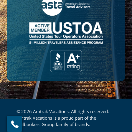
© 2026 Amtrak Vacations. All rights reserved.
Amtrak Vacations is a proud part of the
Railbookers Group family of brands.