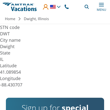
Skip to main content
MENU
Breadcrumb
Home
Dwight, Illinois
STN code
DWT
City name
Dwight
State
IL
Latitude
41.089854
Longitude
-88.430707
Sign up for
special