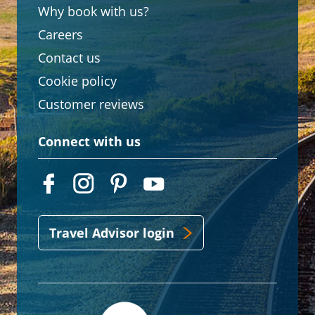
Why book with us?
Careers
Contact us
Cookie policy
Customer reviews
Connect with us
Travel Advisor login