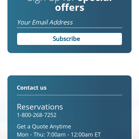
offers
Email
Contact us
Reservations
1-800-268-7252
Get a Quote Anytime
Mon - Thu:
7:00am - 12:00am ET