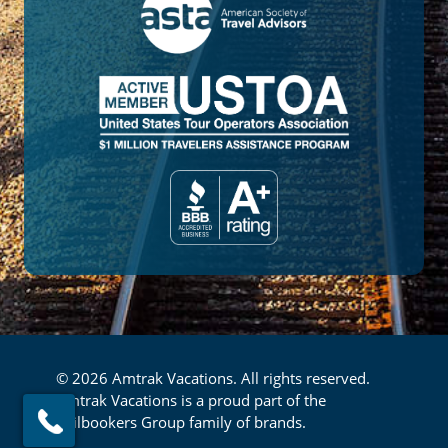
© 2026 Amtrak Vacations. All rights reserved.
Amtrak Vacations is a proud part of the
Railbookers Group family of brands.