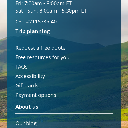
Fri:
7:00am - 8:00pm ET
Sat - Sun:
8:00am - 5:30pm ET
CST #2115735-40
Trip planning
Request a free quote
Free resources for you
FAQs
Accessibility
Gift cards
Payment options
About us
Our blog