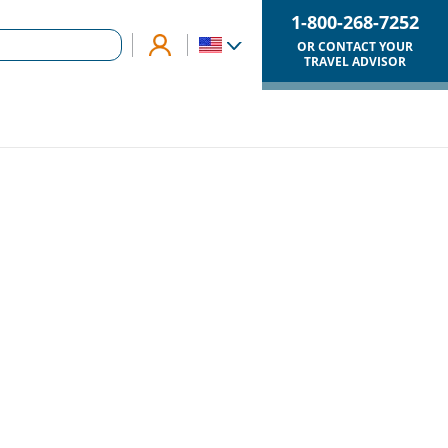
1-800-268-7252
OR CONTACT YOUR
TRAVEL ADVISOR