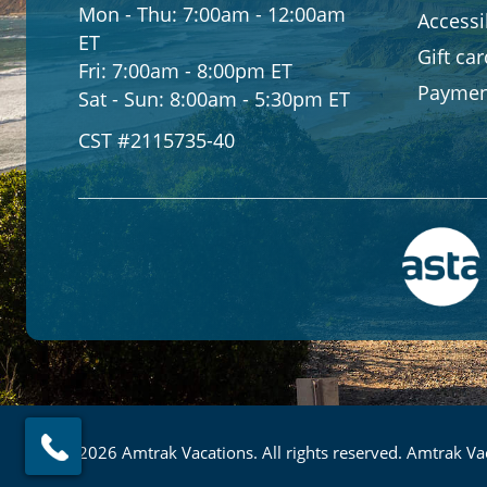
Mon - Thu:
7:00am - 12:00am
Accessib
ET
Gift ca
Fri:
7:00am - 8:00pm ET
Paymen
Sat - Sun:
8:00am - 5:30pm ET
CST #2115735-40
© 2026 Amtrak Vacations. All rights reserved. Amtrak Vac