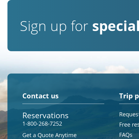
Sign up for
special
Contact us
Trip 
Reservations
Request
1-800-268-7252
Free re
FAQs
Get a Quote Anytime