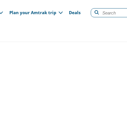
gation
Plan your Amtrak trip
Deals