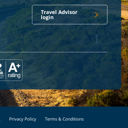
Travel Advisor
login
Footer
.
Privacy Policy
Terms & Conditions