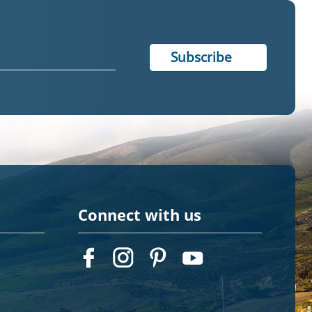
Connect with us