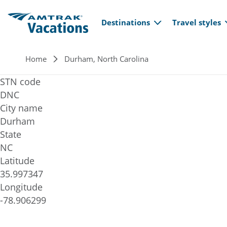
Main navi
Skip to main content
Destinations
Travel styles
Breadcrumb
Home
Durham, North Carolina
STN code
DNC
City name
Durham
State
NC
Latitude
35.997347
Longitude
-78.906299