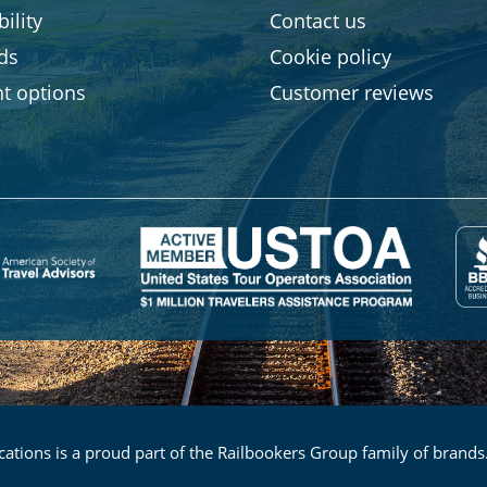
ility
Contact us
rds
Cookie policy
t options
Customer reviews
ations is a proud part of the Railbookers Group family of brands