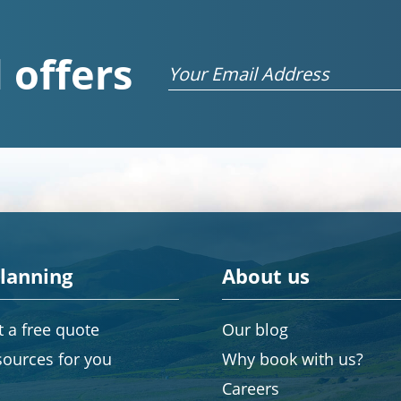
 offers
Email
planning
About us
 a free quote
Our blog
sources for you
Why book with us?
Careers