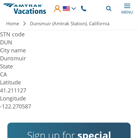
Skip to main content
MENU
Breadcrumb
Home
Dunsmuir (Amtrak Station), California
STN code
DUN
City name
Dunsmuir
State
CA
Latitude
41.211127
Longitude
-122.270587
Sign up for
special