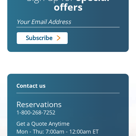
offers
Email
Contact us
Reservations
1-800-268-7252
Get a Quote Anytime
Mon - Thu:
7:00am - 12:00am ET