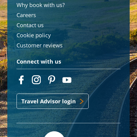
Why book with us?
Careers
Contact us
Cookie policy
Customer reviews
Connect with us
Travel Advisor login