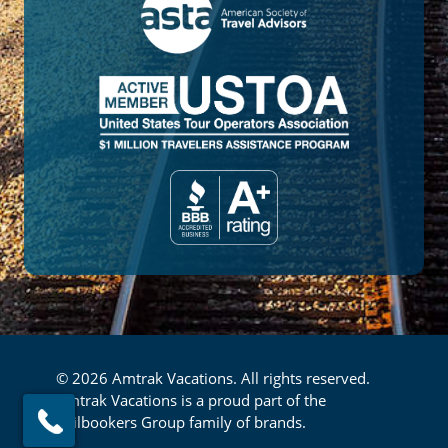
© 2026 Amtrak Vacations. All rights reserved.
Amtrak Vacations is a proud part of the
Railbookers Group family of brands.