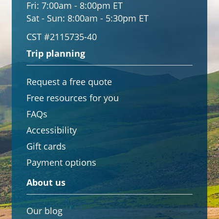
Fri:
7:00am - 8:00pm ET
Sat - Sun:
8:00am - 5:30pm ET
CST #2115735-40
Trip planning
Request a free quote
Free resources for you
FAQs
Accessibility
Gift cards
Payment options
About us
Our blog