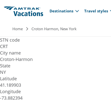
Main navi
Skip to main content
Destinations
Travel styles
Breadcrumb
Home
Croton Harmon, New York
STN code
CRT
City name
Croton-Harmon
State
NY
Latitude
41.189903
Longitude
-73.882394