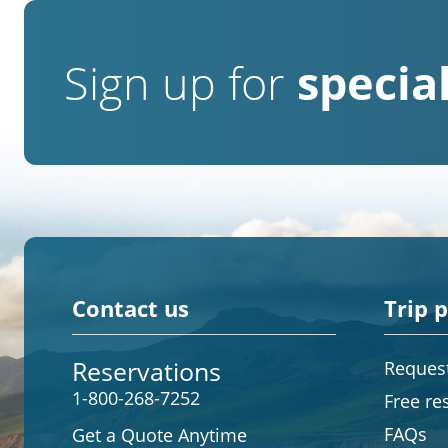
Sign up for
special
Contact us
Trip 
Reservations
Request
1-800-268-7252
Free re
FAQs
Get a Quote Anytime