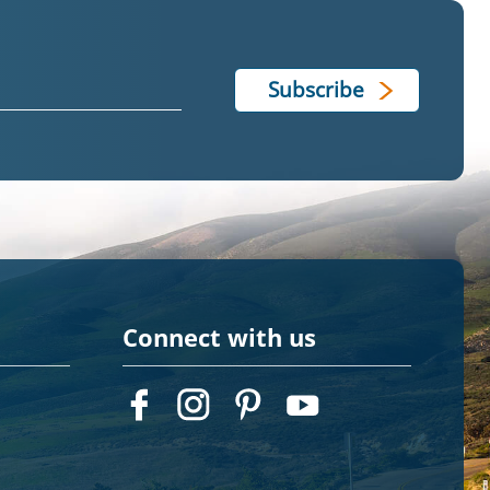
Connect with us