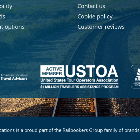
ility
Contact us
rds
Cookie policy
t options
Customer reviews
ations is a proud part of the Railbookers Group family of brands