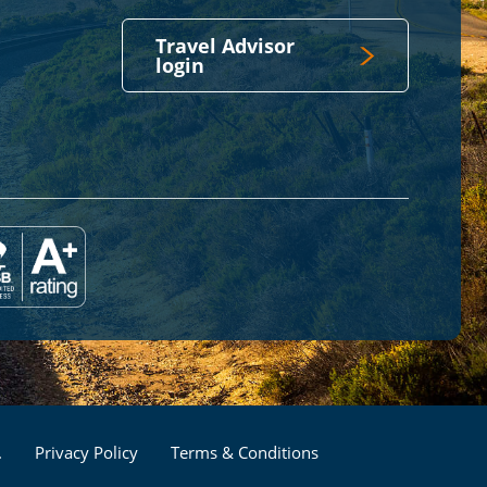
Travel Advisor
login
Footer
.
Privacy Policy
Terms & Conditions