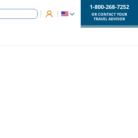
1-800-268-7252
OR CONTACT YOUR
TRAVEL ADVISOR