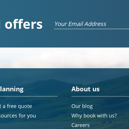
 offers
Email
planning
About us
 a free quote
Our blog
sources for you
Why book with us?
Careers