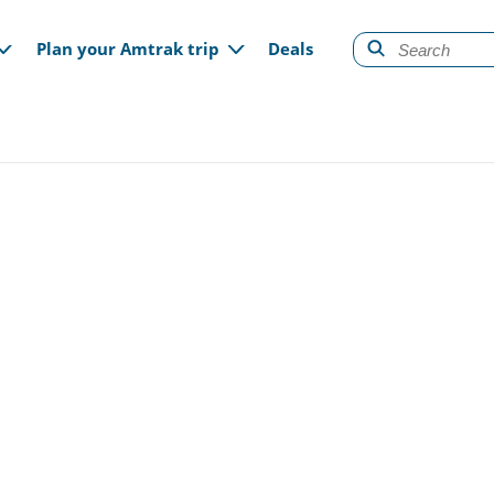
gation
Plan your Amtrak trip
Deals