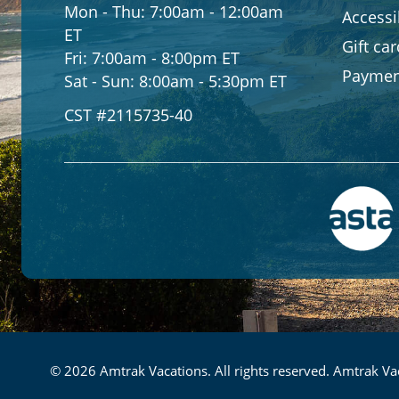
Mon - Thu:
7:00am - 12:00am
Accessib
ET
Gift ca
Fri:
7:00am - 8:00pm ET
Paymen
Sat - Sun:
8:00am - 5:30pm ET
CST #2115735-40
© 2026 Amtrak Vacations. All rights reserved. Amtrak Vac