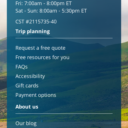
Fri:
7:00am - 8:00pm ET
Sat - Sun:
8:00am - 5:30pm ET
CST #2115735-40
Trip planning
Request a free quote
Free resources for you
FAQs
Accessibility
Gift cards
Payment options
About us
Our blog