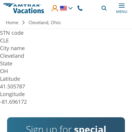
Skip to main content
MENU
Breadcrumb
Home
Cleveland, Ohio
STN code
CLE
City name
Cleveland
State
OH
Latitude
41.505787
Longitude
-81.696172
Sign up for
special