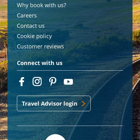
Why book with us?
Careers
Contact us
Cookie policy
Customer reviews
Connect with us
Travel Advisor login