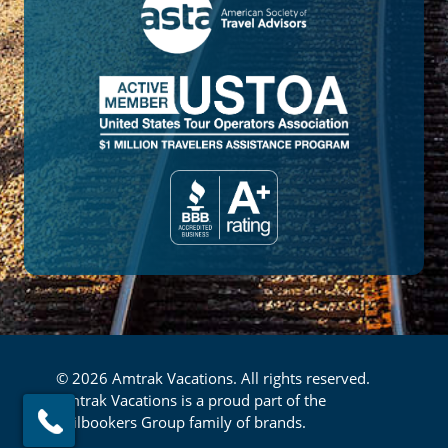
© 2026 Amtrak Vacations. All rights reserved.
Amtrak Vacations is a proud part of the
Railbookers Group family of brands.