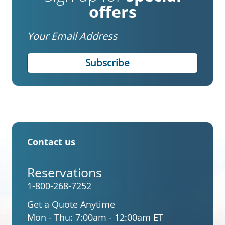
offers
Email
Contact us
Reservations
1-800-268-7252
Get a Quote Anytime
Mon - Thu:
7:00am - 12:00am ET