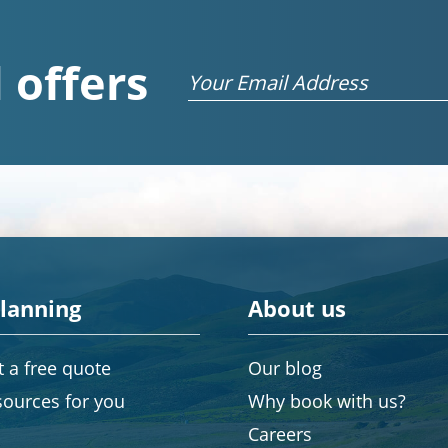
 offers
Email
planning
About us
 a free quote
Our blog
sources for you
Why book with us?
Careers