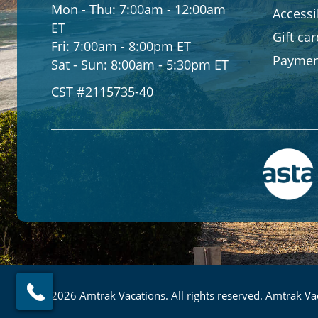
Mon - Thu:
7:00am - 12:00am
Accessib
ET
Gift ca
Fri:
7:00am - 8:00pm ET
Paymen
Sat - Sun:
8:00am - 5:30pm ET
CST #2115735-40
© 2026 Amtrak Vacations. All rights reserved. Amtrak Vac