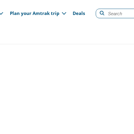
gation
Plan your Amtrak trip
Deals