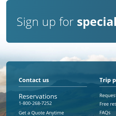
Sign up for
special
Contact us
Trip 
Reservations
Request
1-800-268-7252
Free re
FAQs
Get a Quote Anytime