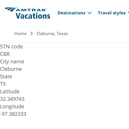
Main navi
Skip to main content
Destinations
Travel styles
Breadcrumb
Home
Cleburne, Texas
STN code
CBR
City name
Cleburne
State
TX
Latitude
32.349743
Longitude
-97.382333