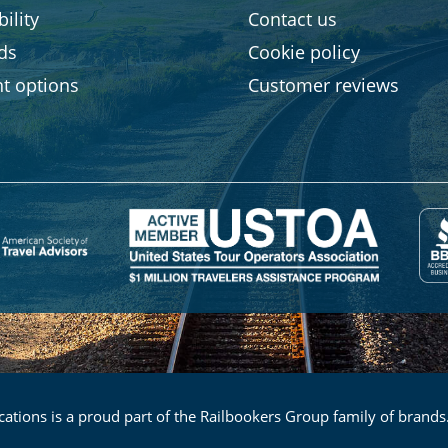
ility
Contact us
rds
Cookie policy
t options
Customer reviews
ations is a proud part of the Railbookers Group family of brands