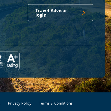
Travel Advisor
login
Footer
.
Privacy Policy
Terms & Conditions