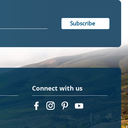
Connect with us