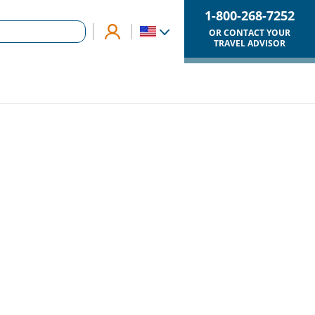
1-800-268-7252
OR CONTACT YOUR
TRAVEL ADVISOR