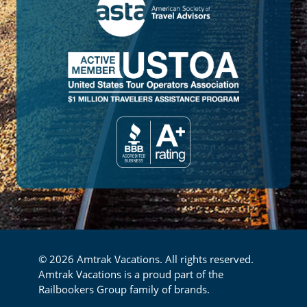
© 2026 Amtrak Vacations. All rights reserved.
Amtrak Vacations is a proud part of the
Railbookers Group family of brands.