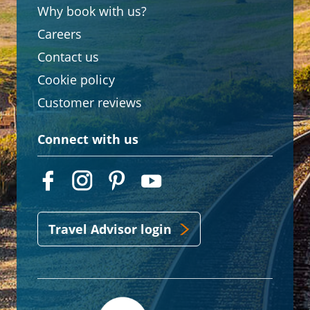
Why book with us?
Careers
Contact us
Cookie policy
Customer reviews
Connect with us
Travel Advisor login