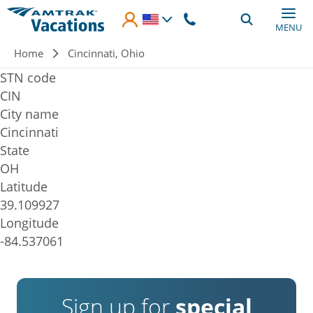
Skip to main content
MENU
Breadcrumb
Home
Cincinnati, Ohio
STN code
CIN
City name
Cincinnati
State
OH
Latitude
39.109927
Longitude
-84.537061
Sign up for
special