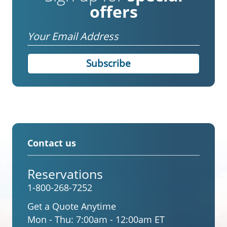
offers
Email
Contact us
Reservations
1-800-268-7252
Get a Quote Anytime
Mon - Thu:
7:00am - 12:00am ET