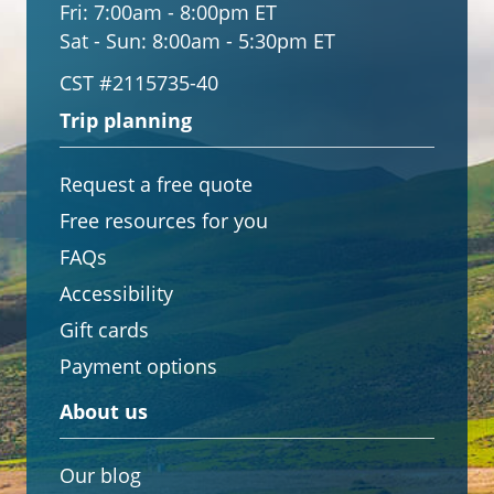
Fri:
7:00am - 8:00pm ET
Sat - Sun:
8:00am - 5:30pm ET
CST #2115735-40
Trip planning
Request a free quote
Free resources for you
FAQs
Accessibility
Gift cards
Payment options
About us
Our blog