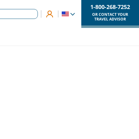
1-800-268-7252
OR CONTACT YOUR
TRAVEL ADVISOR