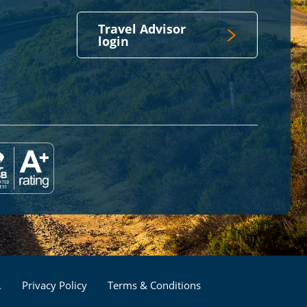
Travel Advisor
login
Footer
.
Privacy Policy
Terms & Conditions