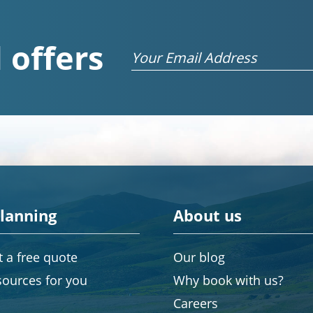
 offers
Email
planning
About us
 a free quote
Our blog
sources for you
Why book with us?
Careers