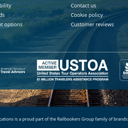
ility
Contact us
rds
Cookie policy
t options
Customer reviews
ations is a proud part of the Railbookers Group family of brands