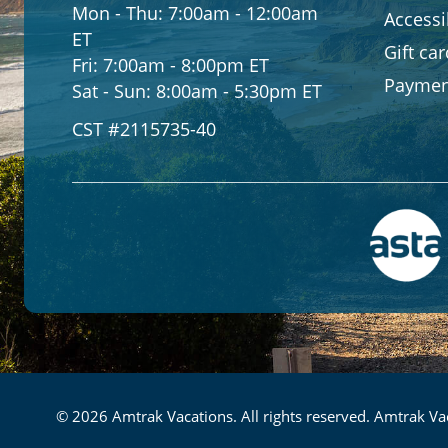
Mon - Thu:
7:00am - 12:00am
Accessib
ET
Gift ca
Fri:
7:00am - 8:00pm ET
Paymen
Sat - Sun:
8:00am - 5:30pm ET
CST #2115735-40
© 2026 Amtrak Vacations. All rights reserved. Amtrak Vac