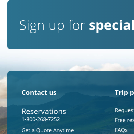
Sign up for
special
Contact us
Trip 
Reservations
Request
1-800-268-7252
Free re
FAQs
Get a Quote Anytime