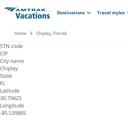
Main navi
Skip to main content
Destinations
Travel styles
Breadcrumb
Home
Chipley, Florida
STN code
CIP
City name
Chipley
State
FL
Latitude
30.79425
Longitude
-85.539885