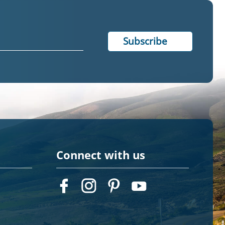
Connect with us