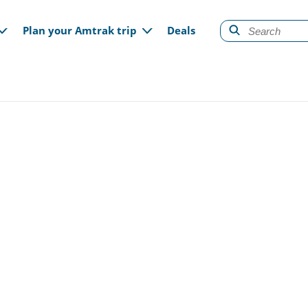
gation
Plan your Amtrak trip
Deals