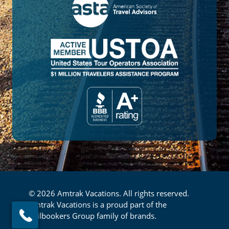
© 2026 Amtrak Vacations. All rights reserved.
Amtrak Vacations is a proud part of the
Railbookers Group family of brands.