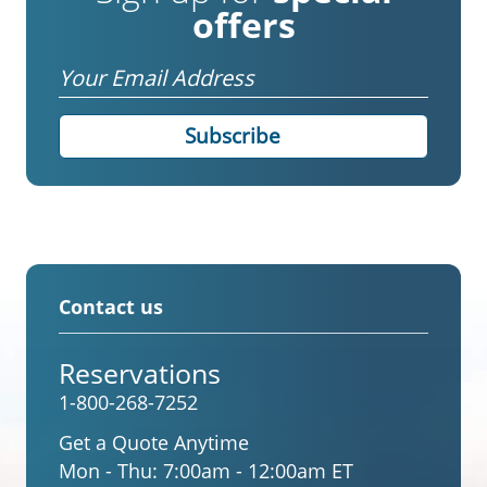
offers
Email
Contact us
Reservations
1-800-268-7252
Get a Quote Anytime
Mon - Thu:
7:00am - 12:00am ET