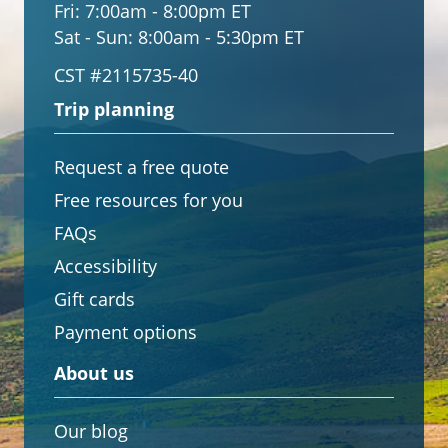
Fri:
7:00am - 8:00pm ET
Sat - Sun:
8:00am - 5:30pm ET
CST #2115735-40
Trip planning
Request a free quote
Free resources for you
FAQs
Accessibility
Gift cards
Payment options
About us
Our blog