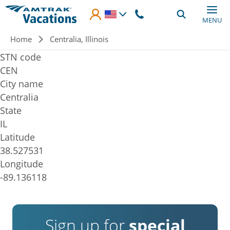
Skip to main content
MENU
Breadcrumb
Home
Centralia, Illinois
STN code
CEN
City name
Centralia
State
IL
Latitude
38.527531
Longitude
-89.136118
Sign up for
special