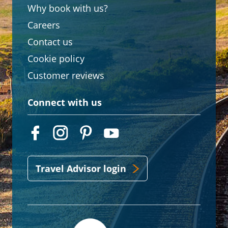
Why book with us?
Careers
Contact us
Cookie policy
Customer reviews
Connect with us
Travel Advisor login