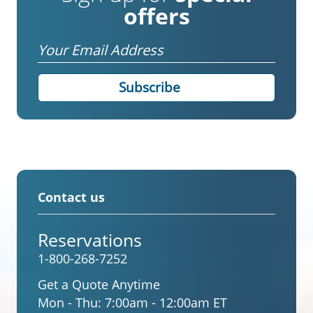
offers
Email
Contact us
Reservations
1-800-268-7252
Get a Quote Anytime
Mon - Thu:
7:00am - 12:00am ET