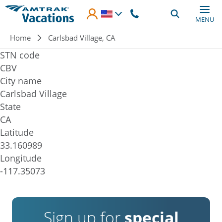
Skip to main content
MENU
Breadcrumb
Home
Carlsbad Village, CA
STN code
CBV
City name
Carlsbad Village
State
CA
Latitude
33.160989
Longitude
-117.35073
Sign up for
special