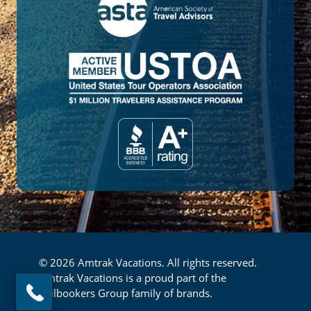
© 2026 Amtrak Vacations. All rights reserved.
Amtrak Vacations is a proud part of the
Railbookers Group family of brands.