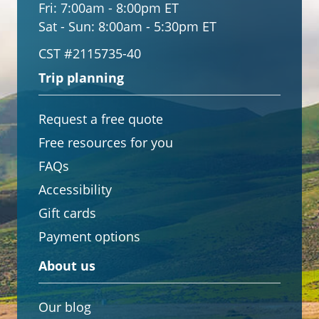
Fri:
7:00am - 8:00pm ET
Sat - Sun:
8:00am - 5:30pm ET
CST #2115735-40
Trip planning
Request a free quote
Free resources for you
FAQs
Accessibility
Gift cards
Payment options
About us
Our blog