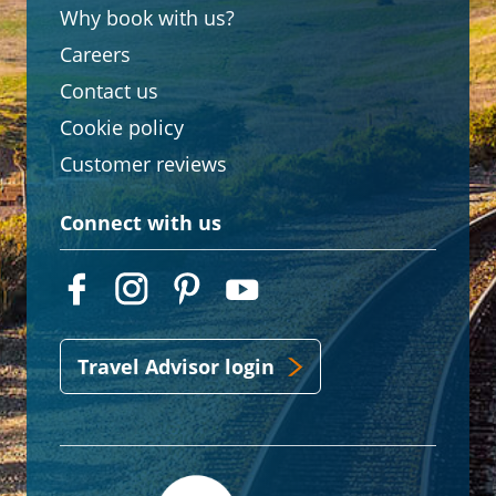
Why book with us?
Careers
Contact us
Cookie policy
Customer reviews
Connect with us
Travel Advisor login