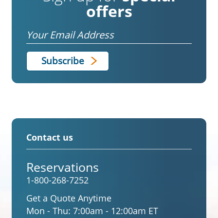
offers
Email
Contact us
Reservations
1-800-268-7252
Get a Quote Anytime
Mon - Thu:
7:00am - 12:00am ET