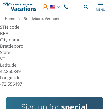
Skip to main content
MENU
Breadcrumb
Home
Brattleboro, Vermont
STN code
BRA
City name
Brattleboro
State
VT
Latitude
42.850849
Longitude
-72.556497
Sign up for
special