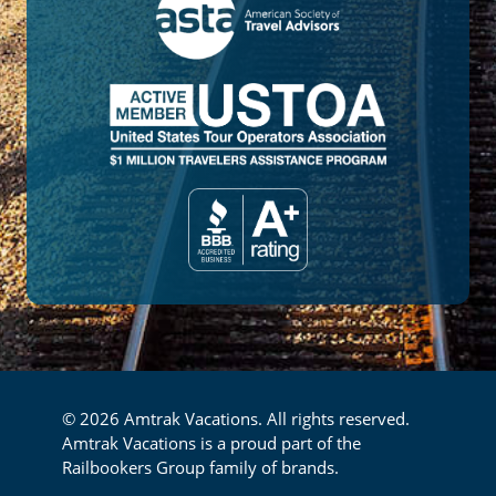
© 2026 Amtrak Vacations. All rights reserved.
Amtrak Vacations is a proud part of the
Railbookers Group family of brands.