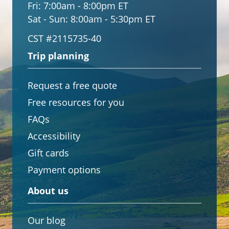
Fri:
7:00am - 8:00pm ET
Sat - Sun:
8:00am - 5:30pm ET
CST #2115735-40
Trip planning
Request a free quote
Free resources for you
FAQs
Accessibility
Gift cards
Payment options
About us
Our blog