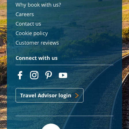
Why book with us?
Careers
Contact us
Cookie policy
Customer reviews
Connect with us
Travel Advisor login