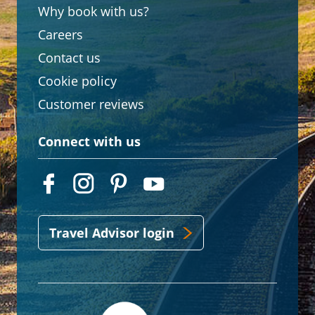
Why book with us?
Careers
Contact us
Cookie policy
Customer reviews
Connect with us
Travel Advisor login