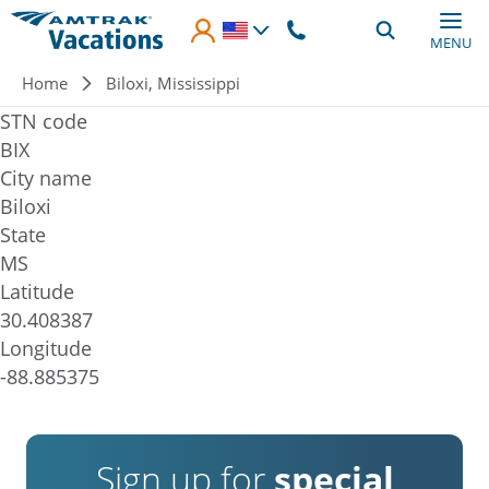
Skip to main content
MENU
Breadcrumb
Home
Biloxi, Mississippi
STN code
BIX
City name
Biloxi
State
MS
Latitude
30.408387
Longitude
-88.885375
Sign up for
special