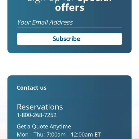
offers
Email
Contact us
Reservations
1-800-268-7252
Get a Quote Anytime
Mon - Thu:
7:00am - 12:00am ET