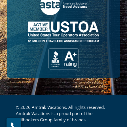
© 2026 Amtrak Vacations. All rights reserved.
Amtrak Vacations is a proud part of the
Railbookers Group family of brands.