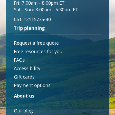
Fri:
7:00am - 8:00pm ET
Sat - Sun:
8:00am - 5:30pm ET
CST #2115735-40
Trip planning
Request a free quote
Free resources for you
FAQs
Accessibility
Gift cards
Payment options
About us
Our blog