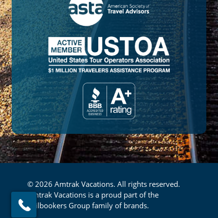
© 2026 Amtrak Vacations. All rights reserved.
Amtrak Vacations is a proud part of the
Railbookers Group family of brands.