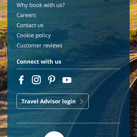
Why book with us?
Careers
Contact us
Cookie policy
Customer reviews
Connect with us
Travel Advisor login