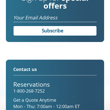
offers
Email
Contact us
Reservations
1-800-268-7252
Get a Quote Anytime
Mon - Thu:
7:00am - 12:00am ET