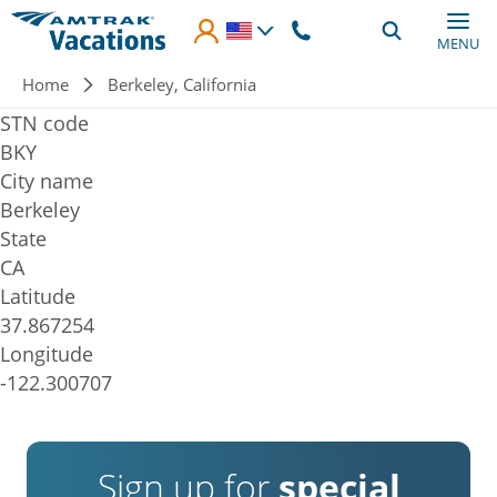
Skip to main content
MENU
Breadcrumb
Home
Berkeley, California
STN code
BKY
City name
Berkeley
State
CA
Latitude
37.867254
Longitude
-122.300707
Sign up for
special