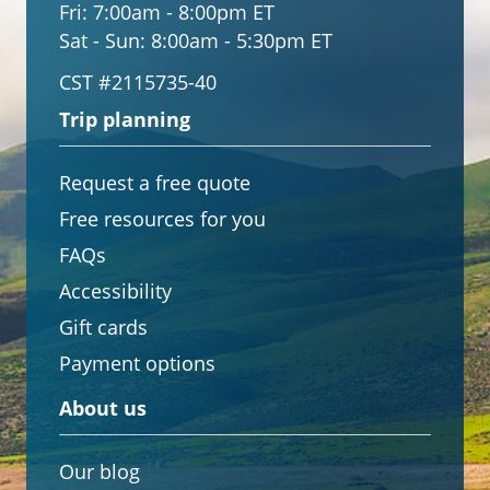
Fri:
7:00am - 8:00pm ET
Sat - Sun:
8:00am - 5:30pm ET
CST #2115735-40
Trip planning
Request a free quote
Free resources for you
FAQs
Accessibility
Gift cards
Payment options
About us
Our blog