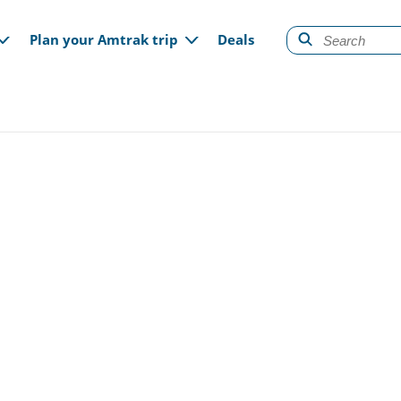
gation
Plan your Amtrak trip
Deals