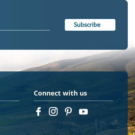
Connect with us