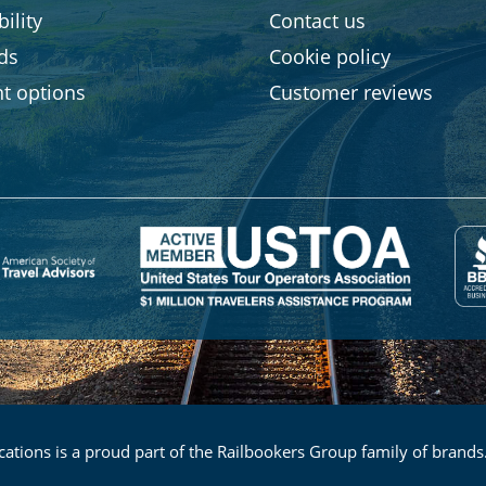
ility
Contact us
rds
Cookie policy
t options
Customer reviews
ations is a proud part of the Railbookers Group family of brands