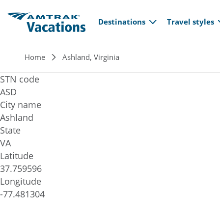
Main navi
Skip to main content
Destinations
Travel styles
Breadcrumb
Home
Ashland, Virginia
STN code
ASD
City name
Ashland
State
VA
Latitude
37.759596
Longitude
-77.481304