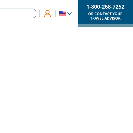
1-800-268-7252
OR CONTACT YOUR
TRAVEL ADVISOR