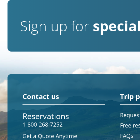
Sign up for
special
Contact us
Trip 
Reservations
Request
1-800-268-7252
Free re
FAQs
Get a Quote Anytime