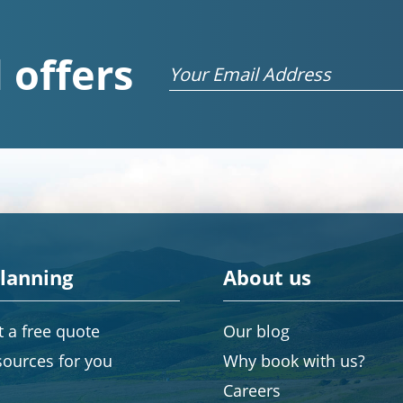
 offers
Email
planning
About us
 a free quote
Our blog
sources for you
Why book with us?
Careers