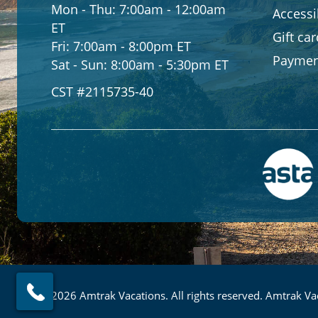
Mon - Thu:
7:00am - 12:00am
Accessib
ET
Gift ca
Fri:
7:00am - 8:00pm ET
Paymen
Sat - Sun:
8:00am - 5:30pm ET
CST #2115735-40
© 2026 Amtrak Vacations. All rights reserved. Amtrak Vac