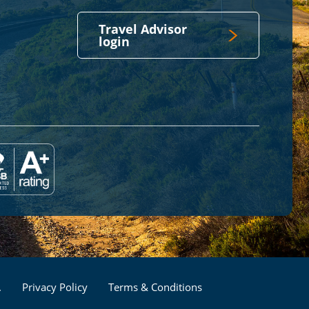
Travel Advisor
login
Footer
.
Privacy Policy
Terms & Conditions