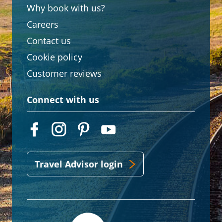
Why book with us?
Careers
Contact us
Cookie policy
Customer reviews
Connect with us
Travel Advisor login