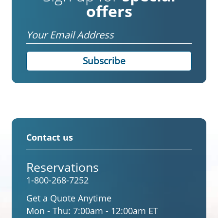
offers
Email
Contact us
Reservations
1-800-268-7252
Get a Quote Anytime
Mon - Thu:
7:00am - 12:00am ET