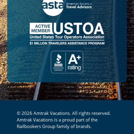
© 2026 Amtrak Vacations. All rights reserved.
Amtrak Vacations is a proud part of the
Railbookers Group family of brands.