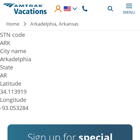
Skip to main content
MENU
Breadcrumb
Home
Arkadelphia, Arkansas
STN code
ARK
City name
Arkadelphia
State
AR
Latitude
34.113919
Longitude
-93.053284
Sign up for
special