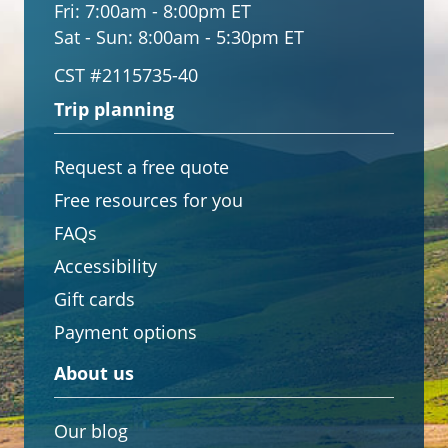
Fri:
7:00am - 8:00pm ET
Sat - Sun:
8:00am - 5:30pm ET
CST #2115735-40
Trip planning
Request a free quote
Free resources for you
FAQs
Accessibility
Gift cards
Payment options
About us
Our blog