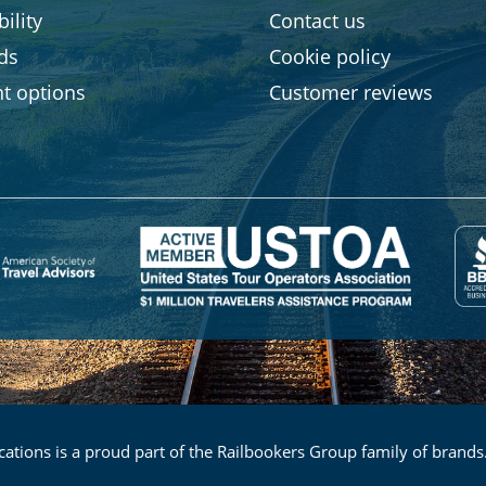
ility
Contact us
rds
Cookie policy
t options
Customer reviews
ations is a proud part of the Railbookers Group family of brands