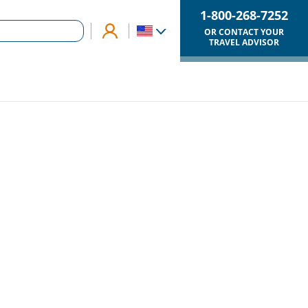
1-800-268-7252
OR CONTACT YOUR
TRAVEL ADVISOR