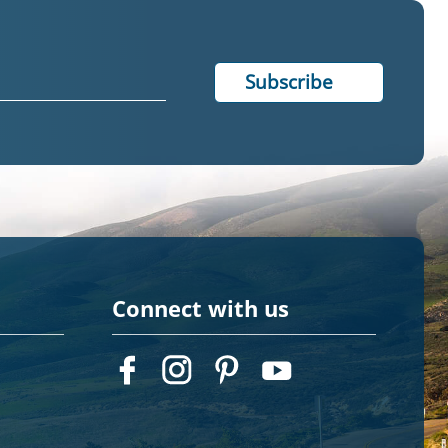
Connect with us