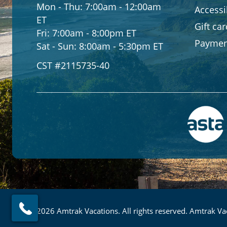
Mon - Thu:
7:00am - 12:00am
Accessib
ET
Gift ca
Fri:
7:00am - 8:00pm ET
Paymen
Sat - Sun:
8:00am - 5:30pm ET
CST #2115735-40
© 2026 Amtrak Vacations. All rights reserved. Amtrak Vac