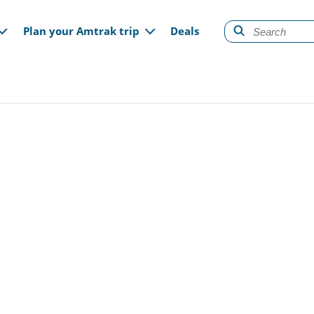
gation
Plan your Amtrak trip
Deals