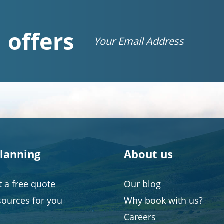
 offers
Email
planning
About us
 a free quote
Our blog
sources for you
Why book with us?
Careers