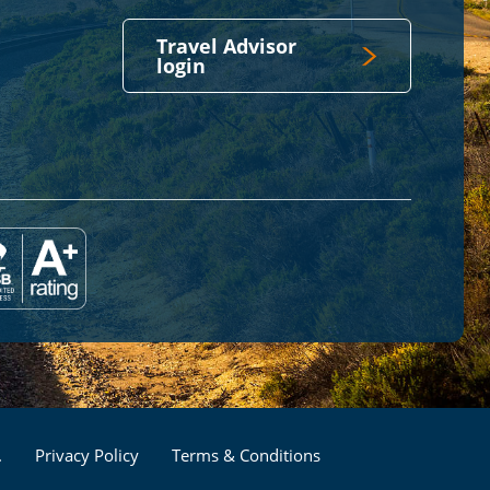
Travel Advisor
login
Footer
.
Privacy Policy
Terms & Conditions