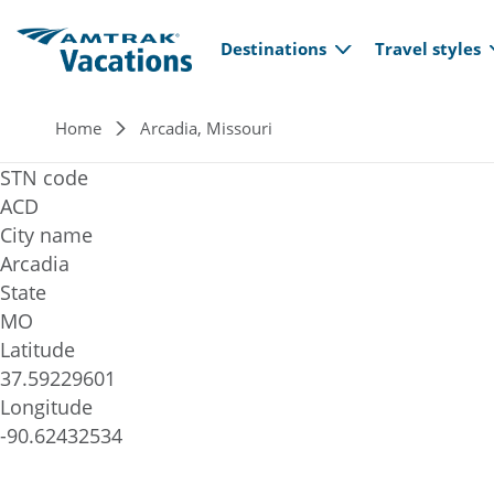
Main navi
Skip to main content
Destinations
Travel styles
Breadcrumb
Home
Arcadia, Missouri
STN code
ACD
City name
Arcadia
State
MO
Latitude
37.59229601
Longitude
-90.62432534