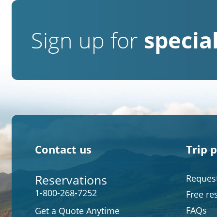
Sign up for
special
Contact us
Trip 
Reservations
Request
1-800-268-7252
Free re
FAQs
Get a Quote Anytime