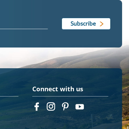
Connect with us