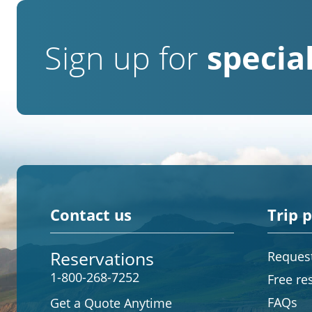
Sign up for
special
Contact us
Trip 
Reservations
Request
1-800-268-7252
Free re
FAQs
Get a Quote Anytime