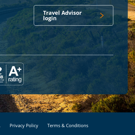
Travel Advisor
login
Footer
.
Privacy Policy
Terms & Conditions