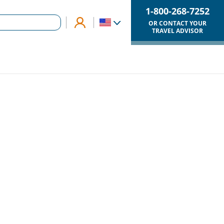
1-800-268-7252
OR CONTACT YOUR
TRAVEL ADVISOR