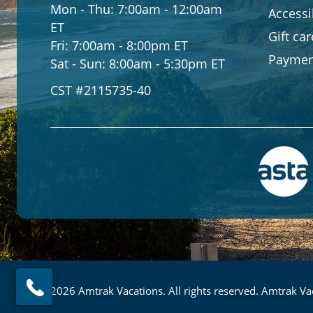
Mon - Thu:
7:00am - 12:00am
Accessib
ET
Gift ca
Fri:
7:00am - 8:00pm ET
Paymen
Sat - Sun:
8:00am - 5:30pm ET
CST #2115735-40
© 2026 Amtrak Vacations. All rights reserved. Amtrak Vac