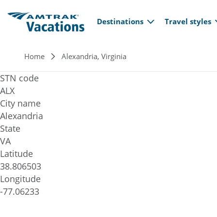
Main navi
Skip to main content
Destinations
Travel styles
Breadcrumb
Home
Alexandria, Virginia
STN code
ALX
City name
Alexandria
State
VA
Latitude
38.806503
Longitude
-77.06233