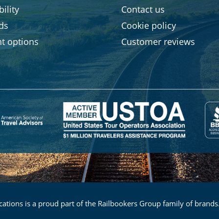
ility
Contact us
rds
Cookie policy
t options
Customer reviews
ations is a proud part of the Railbookers Group family of brands