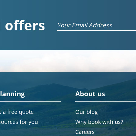
 offers
Email
planning
About us
 a free quote
Our blog
sources for you
Why book with us?
Careers