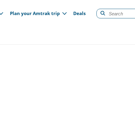
gation
Plan your Amtrak trip
Deals