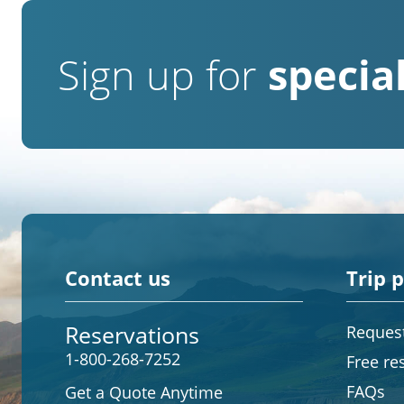
Sign up for
special
Contact us
Trip 
Reservations
Request
1-800-268-7252
Free re
FAQs
Get a Quote Anytime