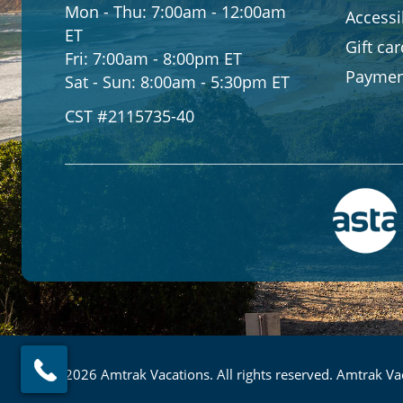
Mon - Thu:
7:00am - 12:00am
Accessib
ET
Gift ca
Fri:
7:00am - 8:00pm ET
Paymen
Sat - Sun:
8:00am - 5:30pm ET
CST #2115735-40
© 2026 Amtrak Vacations. All rights reserved. Amtrak Vac