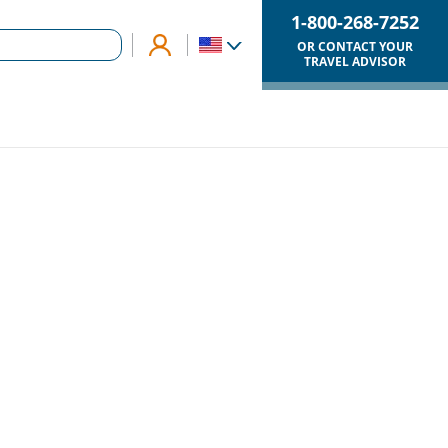
1-800-268-7252
OR CONTACT YOUR
TRAVEL ADVISOR