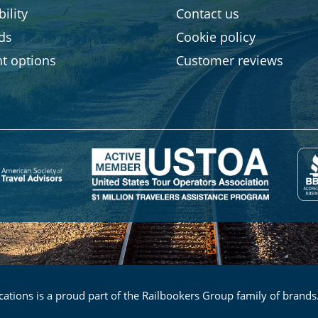
ility
Contact us
rds
Cookie policy
t options
Customer reviews
ations is a proud part of the Railbookers Group family of brands