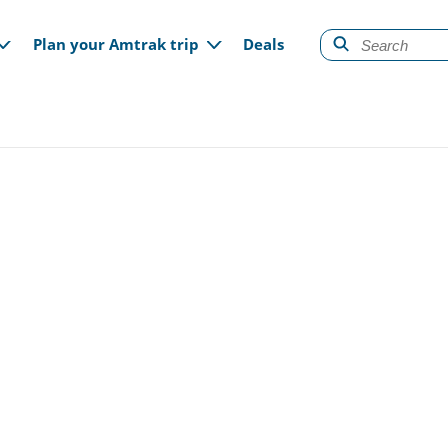
gation
Plan your Amtrak trip
Deals