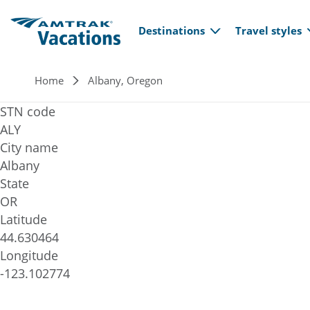
Main navi
Skip to main content
Destinations
Travel styles
Breadcrumb
Home
Albany, Oregon
STN code
ALY
City name
Albany
State
OR
Latitude
44.630464
Longitude
-123.102774