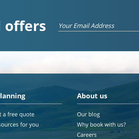
 offers
Email
planning
About us
 a free quote
Our blog
sources for you
Why book with us?
Careers