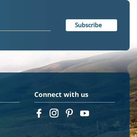
Connect with us