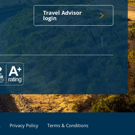
Travel Advisor
login
Footer
.
Privacy Policy
Terms & Conditions