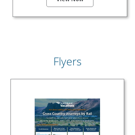
Flyers