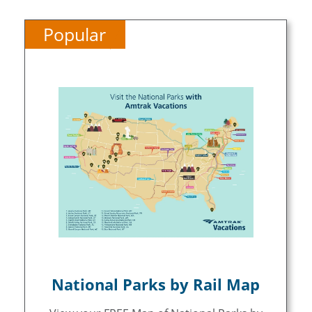
Popular
National Parks by Rail Map