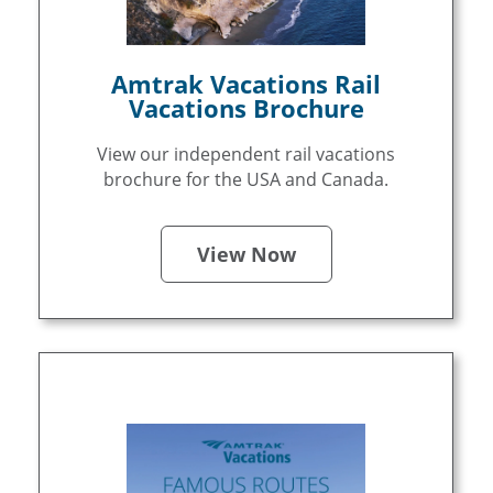
Amtrak Vacations Rail
Vacations Brochure
View our independent rail vacations
brochure for the USA and Canada.
View Now