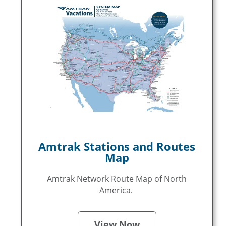
Amtrak Stations and Routes
Map
Amtrak Network Route Map of North
America.
View Now