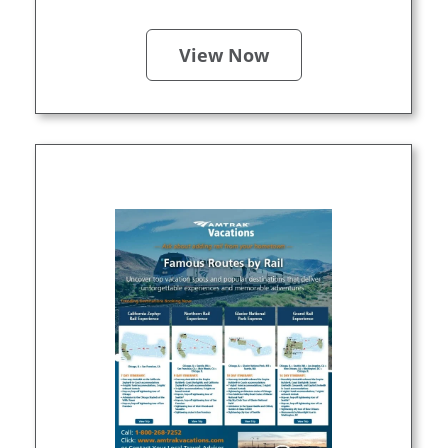
View Now