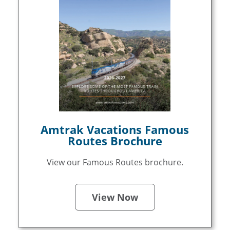
Amtrak Vacations Famous
Routes Brochure
View our Famous Routes brochure.
View Now