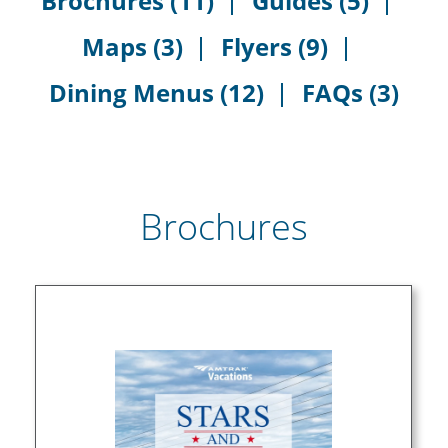
Brochures (11)
Guides (5)
Maps (3)
Flyers (9)
Dining Menus (12)
FAQs (3)
Brochures