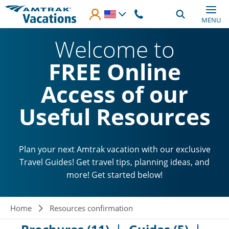
Skip to main content
MENU
Welcome to
FREE Online
Access of our
Useful Resources
Plan your next Amtrak vacation with our exclusive
Travel Guides! Get travel tips, planning ideas, and
more! Get started below!
Breadcrumb
Home
Resources confirmation