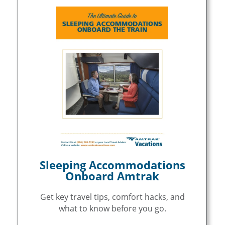
Sleeping Accommodations
Onboard Amtrak
Get key travel tips, comfort hacks, and
what to know before you go.