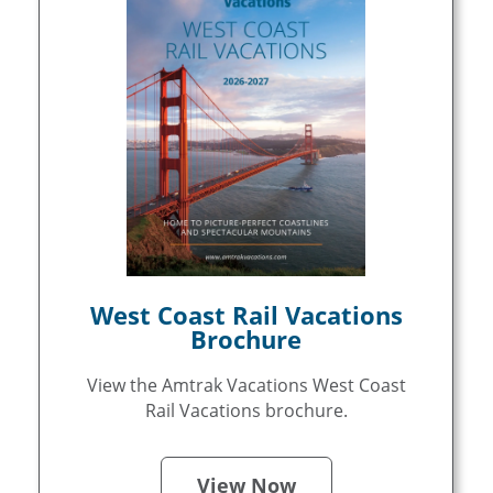
West Coast Rail Vacations
Brochure
View the Amtrak Vacations West Coast
Rail Vacations brochure.
View Now