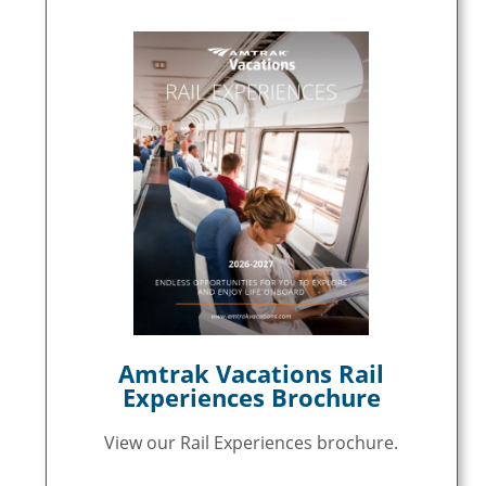
Amtrak Vacations Rail
Experiences Brochure
View our Rail Experiences brochure.