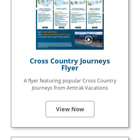
Cross Country Journeys
Flyer
A flyer featuring popular Cross Country
Journeys from Amtrak Vacations
View Now