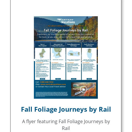
Fall Foliage Journeys by Rail
A flyer featuring Fall Foliage Journeys by
Rail