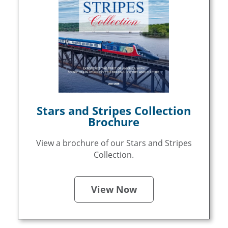
Stars and Stripes Collection
Brochure
View a brochure of our Stars and Stripes
Collection.
View Now