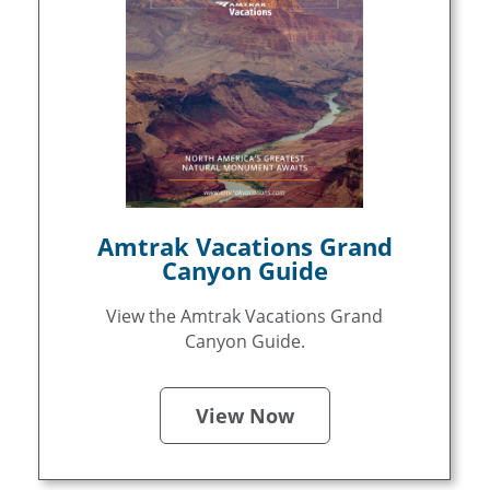
Amtrak Vacations Grand
Canyon Guide
View the Amtrak Vacations Grand
Canyon Guide.
View Now