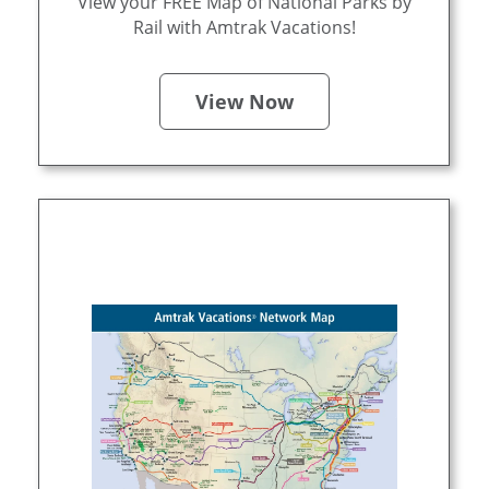
View your FREE Map of National Parks by
Rail with Amtrak Vacations!
View Now