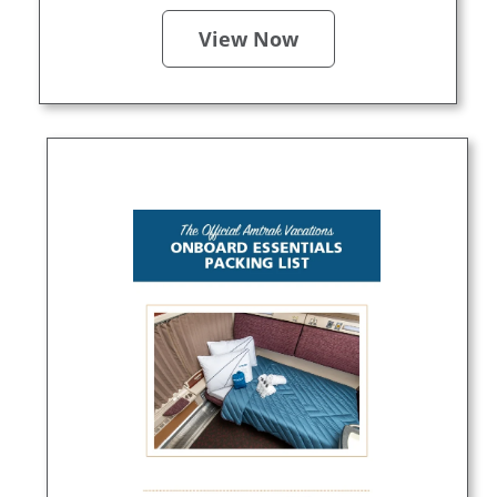
View Now