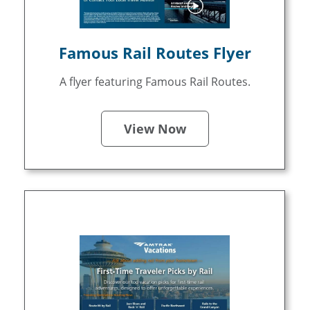
Famous Rail Routes Flyer
A flyer featuring Famous Rail Routes.
View Now