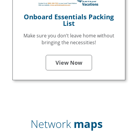
Onboard Essentials Packing
List
Make sure you don’t leave home without
bringing the necessities!
View Now
Network
maps