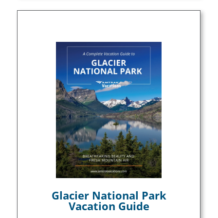
Glacier National Park
Vacation Guide