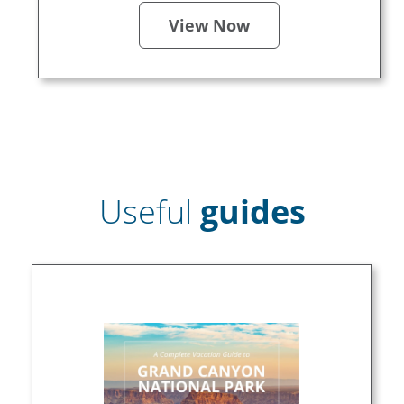
View Now
Useful
guides