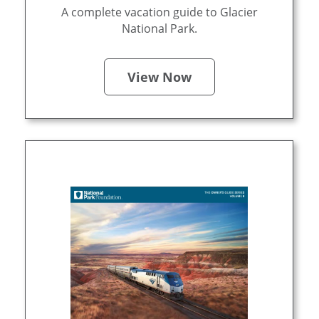
A complete vacation guide to Glacier
National Park.
View Now