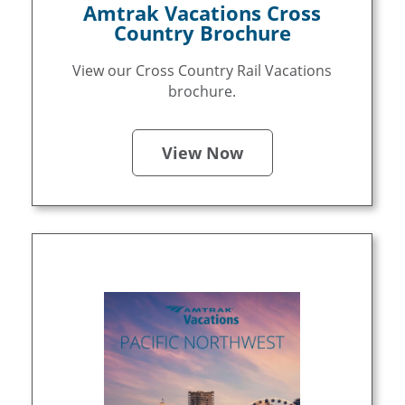
Amtrak Vacations Cross
Country Brochure
View our Cross Country Rail Vacations
brochure.
View Now