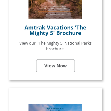
Amtrak Vacations 'The
Mighty 5' Brochure
View our 'The Mighty 5' National Parks
brochure.
View Now