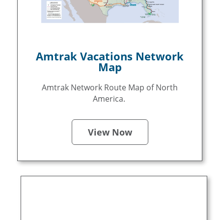
Amtrak Vacations Network
Map
Amtrak Network Route Map of North
America.
View Now