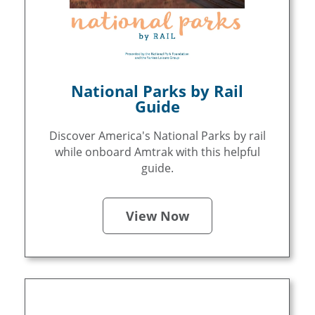
National Parks by Rail
Guide
Discover America's National Parks by rail
while onboard Amtrak with this helpful
guide.
View Now