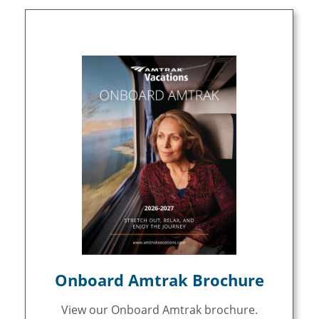
Onboard Amtrak Brochure
View our Onboard Amtrak brochure.