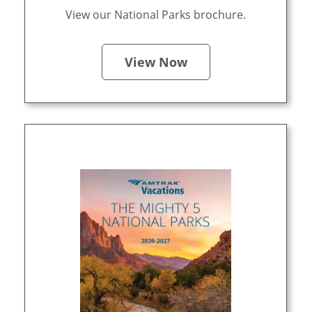
View our National Parks brochure.
View Now