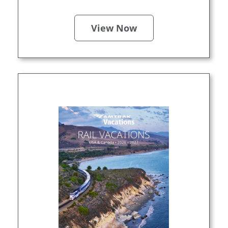
View Now