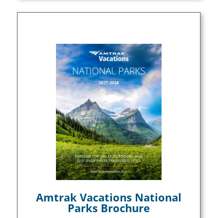
Amtrak Vacations National
Parks Brochure