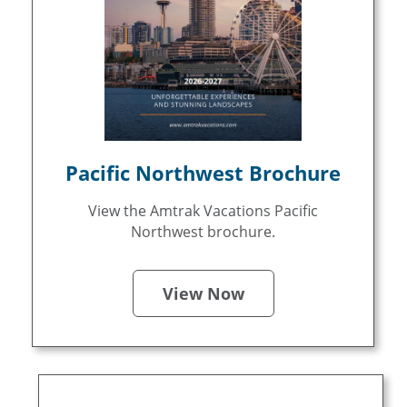
Pacific Northwest Brochure
View the Amtrak Vacations Pacific
Northwest brochure.
View Now