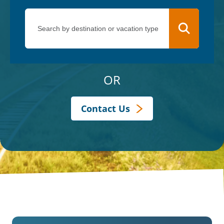
OR
Contact Us