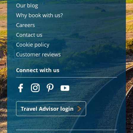
Our blog
Why book with us?
Careers
Contact us
Cookie policy
Customer reviews
Connect with us
Travel Advisor login