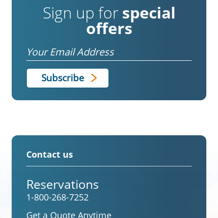
Sign up for
special
offers
Email
Contact us
Reservations
1-800-268-7252
Get a Quote Anytime