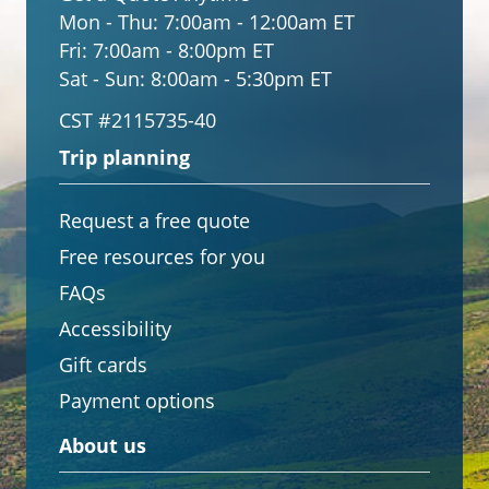
Mon - Thu:
7:00am - 12:00am ET
Fri:
7:00am - 8:00pm ET
Sat - Sun:
8:00am - 5:30pm ET
CST #2115735-40
Trip planning
Request a free quote
Free resources for you
FAQs
Accessibility
Gift cards
Payment options
About us