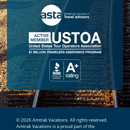
© 2026 Amtrak Vacations. All rights reserved.
Amtrak Vacations is a proud part of the