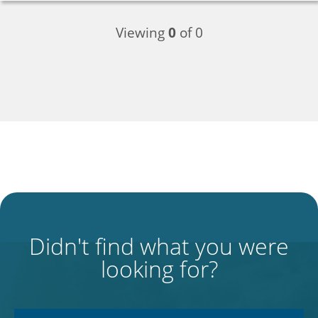
Viewing
0
of 0
Didn't find what you were
looking for?