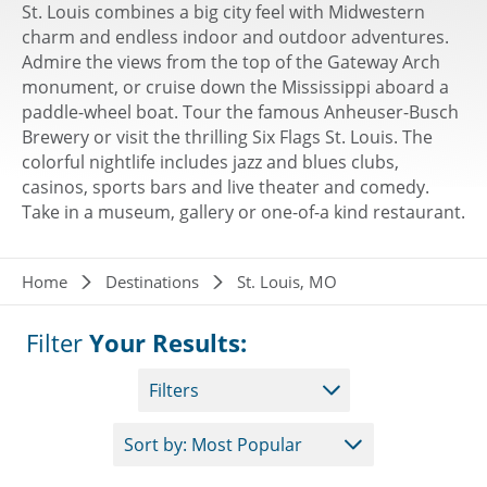
St. Louis combines a big city feel with Midwestern
charm and endless indoor and outdoor adventures.
Admire the views from the top of the Gateway Arch
monument, or cruise down the Mississippi aboard a
paddle-wheel boat. Tour the famous Anheuser-Busch
Brewery or visit the thrilling Six Flags St. Louis. The
colorful nightlife includes jazz and blues clubs,
casinos, sports bars and live theater and comedy.
Take in a museum, gallery or one-of-a kind restaurant.
Breadcrumb
Home
Destinations
St. Louis, MO
Filter
Your Results:
Filters