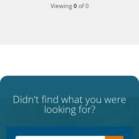
Viewing
0
of 0
Didn't find what you were
looking for?