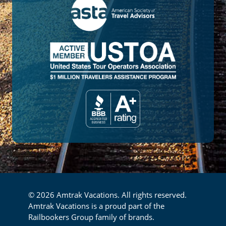
© 2026 Amtrak Vacations. All rights reserved.
Amtrak Vacations is a proud part of the
Railbookers Group family of brands.