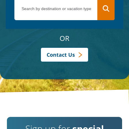
OR
Contact Us
Sign up for
special