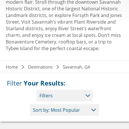
modern flair. Stroll through the downtown Savannah
Historic District, one of the largest National Historic
Landmark districts, or explore Forsyth Park and Jones
Street. Visit Savannah’s vibrant Plant Riverside and
Starland districts, enjoy River Street’s waterfront
charm, and enjoy ice cream at local spots. Don’t miss
Bonaventure Cemetery, rooftop bars, or a trip to
Tybee Island for the perfect coastal escape.
Breadcrumb
Home
Destinations
Savannah, GA
Filter
Your Results:
Filters