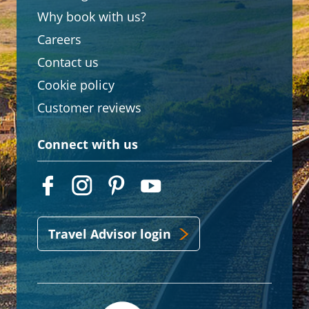
Why book with us?
Careers
Contact us
Cookie policy
Customer reviews
Connect with us
Travel Advisor login