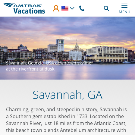
Skip to main content
MENU
Savannah, Georgia, USA downtown skyline
at the riverfront at dusk.
Savannah, GA
Charming, green, and steeped in history, Savannah is
a Southern gem established in 1733. Located on the
Savannah River, just 18 miles from the Atlantic Coast,
this beach town blends Antebellum architecture with