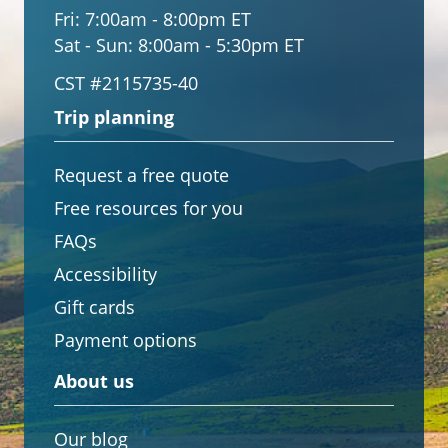
Fri:
7:00am - 8:00pm ET
Sat - Sun:
8:00am - 5:30pm ET
CST #2115735-40
Trip planning
Request a free quote
Free resources for you
FAQs
Accessibility
Gift cards
Payment options
About us
Our blog