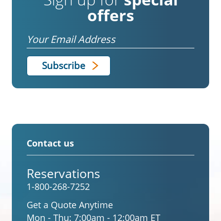
offers
Email
Contact us
Reservations
1-800-268-7252
Get a Quote Anytime
Mon - Thu:
7:00am - 12:00am ET