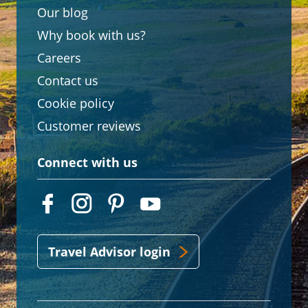
Our blog
Why book with us?
Careers
Contact us
Cookie policy
Customer reviews
Connect with us
Travel Advisor login