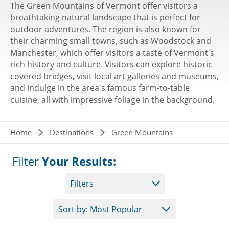
The Green Mountains of Vermont offer visitors a
breathtaking natural landscape that is perfect for
outdoor adventures. The region is also known for
their charming small towns, such as Woodstock and
Manchester, which offer visitors a taste of Vermont's
rich history and culture. Visitors can explore historic
covered bridges, visit local art galleries and museums,
and indulge in the area's famous farm-to-table
cuisine, all with impressive foliage in the background.
Breadcrumb
Home
Destinations
Green Mountains
Filter
Your Results:
Filters