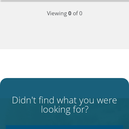
Viewing
0
of 0
Didn't find what you were
looking for?