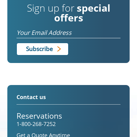
Sign up for
special
offers
Email
Contact us
Reservations
1-800-268-7252
Get a Quote Anytime