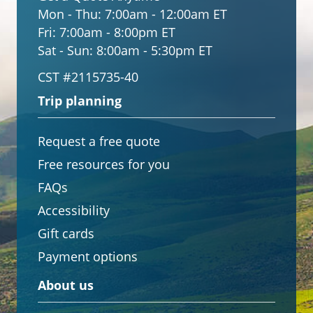
Mon - Thu:
7:00am - 12:00am ET
Fri:
7:00am - 8:00pm ET
Sat - Sun:
8:00am - 5:30pm ET
CST #2115735-40
Trip planning
Request a free quote
Free resources for you
FAQs
Accessibility
Gift cards
Payment options
About us