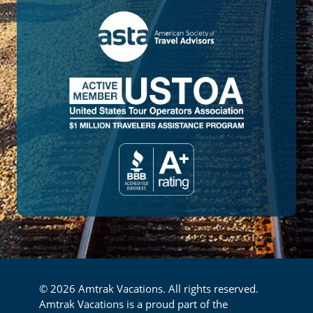
© 2026 Amtrak Vacations. All rights reserved.
Amtrak Vacations is a proud part of the