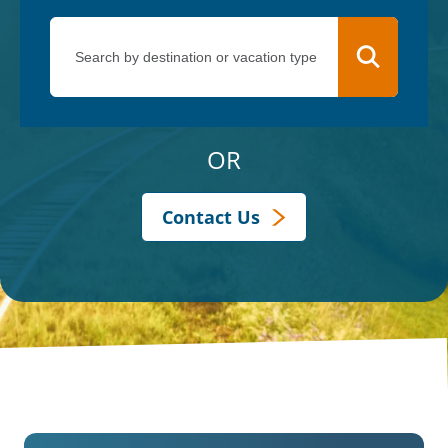
OR
Contact Us