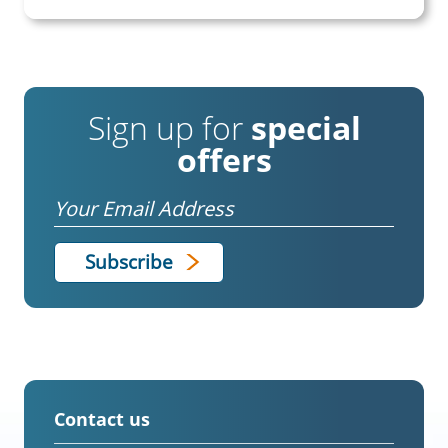
Sign up for
special
offers
Email
Contact us