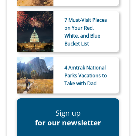
7 Must-Visit Places
on Your Red,
White, and Blue
Bucket List
4 Amtrak National
Parks Vacations to
Take with Dad
Sign up
for our newsletter