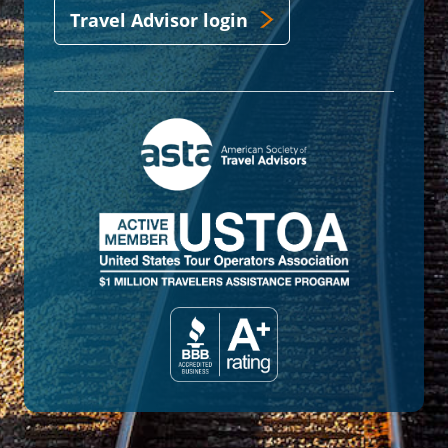
Travel Advisor login