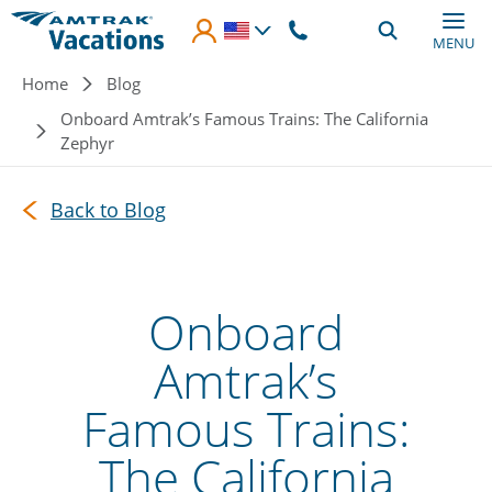
Skip to main content
MENU
Breadcrumb
Home
Blog
Onboard Amtrak’s Famous Trains: The California
Zephyr
Back to Blog
Onboard
Amtrak’s
Famous Trains:
The California