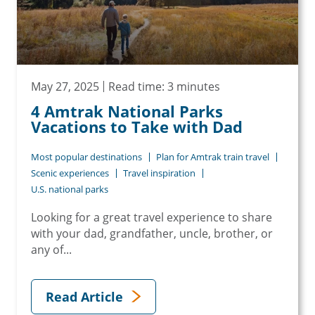
May 27, 2025
Read time: 3 minutes
4 Amtrak National Parks
Vacations to Take with Dad
Most popular destinations
Plan for Amtrak train travel
Scenic experiences
Travel inspiration
U.S. national parks
Looking for a great travel experience to share
with your dad, grandfather, uncle, brother, or
any of...
Read Article