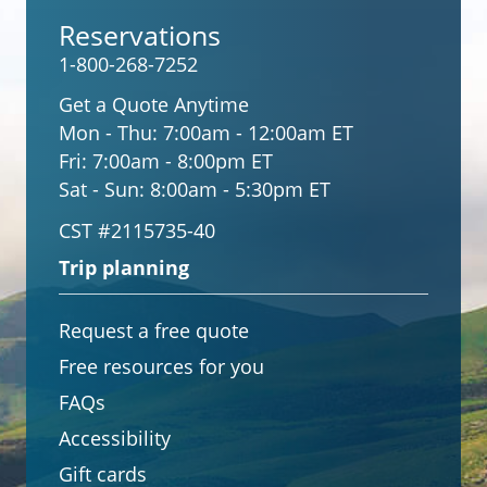
Reservations
1-800-268-7252
Get a Quote Anytime
Mon - Thu:
7:00am - 12:00am ET
Fri:
7:00am - 8:00pm ET
Sat - Sun:
8:00am - 5:30pm ET
CST #2115735-40
Trip planning
Request a free quote
Free resources for you
FAQs
Accessibility
Gift cards