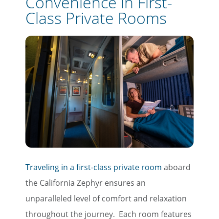
Convenience in First-
Class Private Rooms
Traveling in a first-class private room
aboard
the California Zephyr ensures an
unparalleled level of comfort and relaxation
throughout the journey. Each room features