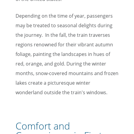
Depending on the time of year, passengers
may be treated to seasonal delights during
the journey. In the fall, the train traverses
regions renowned for their vibrant autumn
foliage, painting the landscapes in hues of
red, orange, and gold. During the winter
months, snow-covered mountains and frozen
lakes create a picturesque winter
wonderland outside the train's windows.
Comfort and