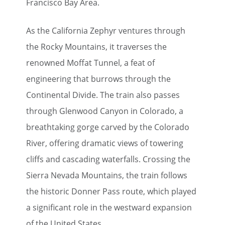
Francisco Bay Area.
As the California Zephyr ventures through
the Rocky Mountains, it traverses the
renowned Moffat Tunnel, a feat of
engineering that burrows through the
Continental Divide. The train also passes
through Glenwood Canyon in Colorado, a
breathtaking gorge carved by the Colorado
River, offering dramatic views of towering
cliffs and cascading waterfalls. Crossing the
Sierra Nevada Mountains, the train follows
the historic Donner Pass route, which played
a significant role in the westward expansion
of the United States.