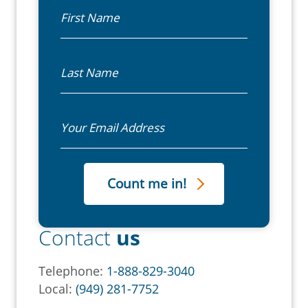
First Name
Last Name
Email
Contact
us
Telephone:
1-888-829-3040
Local:
(949) 281-7752