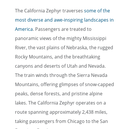
The California Zephyr traverses
some of the
most diverse and awe-inspiring landscapes in
America
. Passengers are treated to
panoramic views of the mighty Mississippi
River, the vast plains of Nebraska, the rugged
Rocky Mountains, and the breathtaking
canyons and deserts of Utah and Nevada.
The train winds through the Sierra Nevada
Mountains, offering glimpses of snow-capped
peaks, dense forests, and pristine alpine
lakes. The California Zephyr operates on a
route spanning approximately 2,438 miles,
taking passengers from Chicago to the San