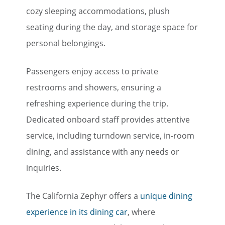
cozy sleeping accommodations, plush
seating during the day, and storage space for
personal belongings.
Passengers enjoy access to private
restrooms and showers, ensuring a
refreshing experience during the trip.
Dedicated onboard staff provides attentive
service, including turndown service, in-room
dining, and assistance with any needs or
inquiries.
The California Zephyr offers a
unique dining
experience in its dining car
, where