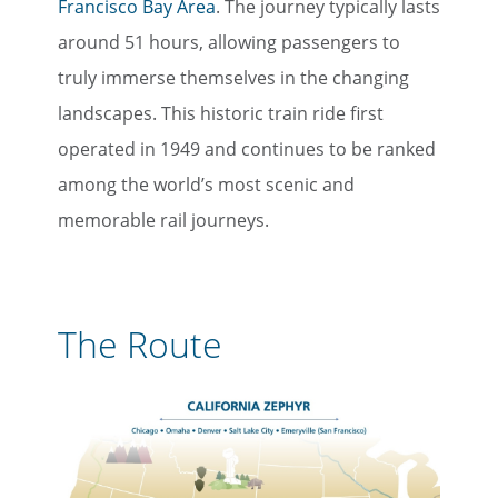
Francisco Bay Area
. The journey typically lasts
around 51 hours, allowing passengers to
truly immerse themselves in the changing
landscapes. This historic train ride first
operated in 1949 and continues to be ranked
among the world’s most scenic and
memorable rail journeys.
The Route