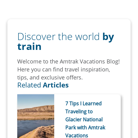
Discover the world
by
train
Welcome to the Amtrak Vacations Blog!
Here you can find travel inspiration,
tips, and exclusive offers.
Related
Articles
7 Tips I Learned
Traveling to
Glacier National
Park with Amtrak
Vacations