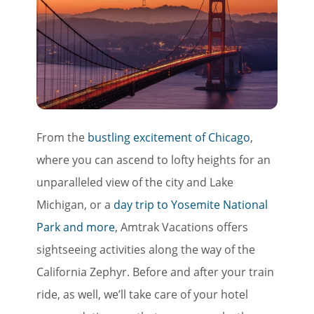
Save Big on Rail Travel
Sign up today to save big on
unforgettable rail, hotels, sightseeing,
and more!
First Name
From the
bustling excitement of Chicago
,
where you can ascend to lofty heights for an
Last Name
unparalleled view of the city and Lake
Michigan, or a
day trip to Yosemite National
Park and more
, Amtrak Vacations offers
Email
sightseeing activities along the way of the
California Zephyr. Before and after your train
Travel Advisor
ride, as well, we’ll take care of your hotel
Are you a travel advisor?