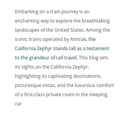
Embarking on a train journey is an
enchanting way to explore the breathtaking
landscapes of the United States. Among the
iconic trains operated by Amtrak,
the
California Zephyr stands tall as a testament
to the grandeur of rail travel
. This blog sets
its sights on the California Zephyr,
highlighting its captivating destinations,
picturesque vistas, and the luxurious comfort
of a first-class private room in the sleeping
car.