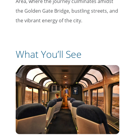
Area, where the journey culminates amidst
the Golden Gate Bridge, bustling streets, and
the vibrant energy of the city.
What You’ll See