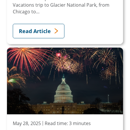
Vacations trip to Glacier National Park, from
Chicago to...
Read Article
May 28, 2025
Read time: 3 minutes