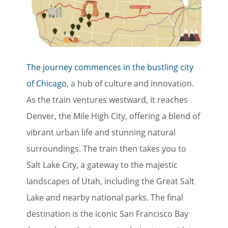
The journey commences in the bustling city
of Chicago
, a hub of culture and innovation.
As the train ventures westward, it reaches
Denver, the Mile High City, offering a blend of
vibrant urban life and stunning natural
surroundings. The train then takes you to
Salt Lake City, a gateway to the majestic
landscapes of Utah, including the Great Salt
Lake and nearby national parks. The final
destination is the iconic San Francisco Bay