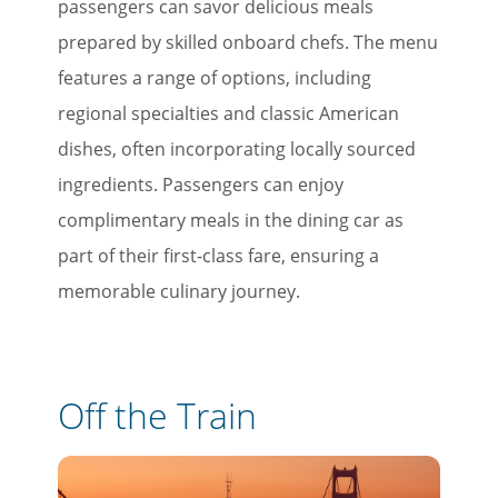
passengers can savor delicious meals
prepared by skilled onboard chefs. The menu
features a range of options, including
regional specialties and classic American
dishes, often incorporating locally sourced
ingredients. Passengers can enjoy
complimentary meals in the dining car as
part of their first-class fare, ensuring a
memorable culinary journey.
Off the Train
×