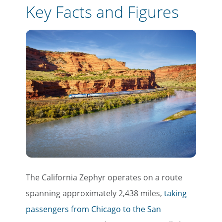
Key Facts and Figures
The California Zephyr operates on a route
spanning approximately 2,438 miles,
taking
passengers from Chicago to the San