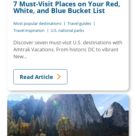
7 Must-Visit Places on Your Red,
White, and Blue Bucket List
Most popular destinations
Travel guides
Travel inspiration
U.S. national parks
Discover seven must-visit U.S. destinations with
Amtrak Vacations. From historic DC to vibrant
New...
Read Article