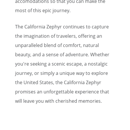
accomodations so that you can make the
most of this epic journey.
The California Zephyr continues to capture
the imagination of travelers, offering an
unparalleled blend of comfort, natural
beauty, and a sense of adventure. Whether
you're seeking a scenic escape, a nostalgic
journey, or simply a unique way to explore
the United States, the California Zephyr
promises an unforgettable experience that
will leave you with cherished memories.