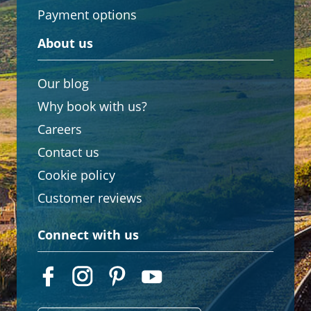
Payment options
About us
Our blog
Why book with us?
Careers
Contact us
Cookie policy
Customer reviews
Connect with us