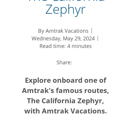
Zephyr
By Amtrak Vacations
Wednesday, May 29, 2024
Read time: 4 minutes
Share:
Explore onboard one of
Amtrak's famous routes,
The California Zephyr,
with Amtrak Vacations.