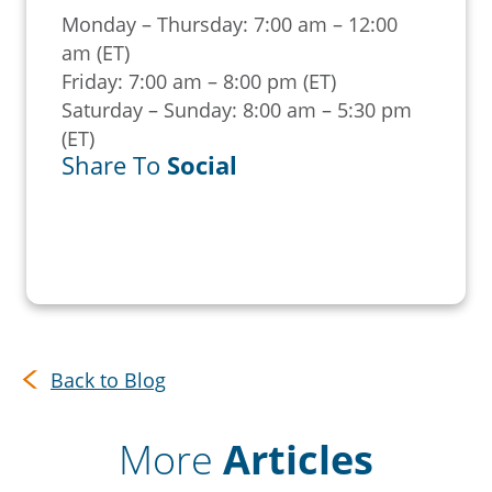
Monday – Thursday: 7:00 am – 12:00
am (ET)
Friday: 7:00 am – 8:00 pm (ET)
Saturday – Sunday: 8:00 am – 5:30 pm
(ET)
Share To
Social
Back to Blog
More
Articles