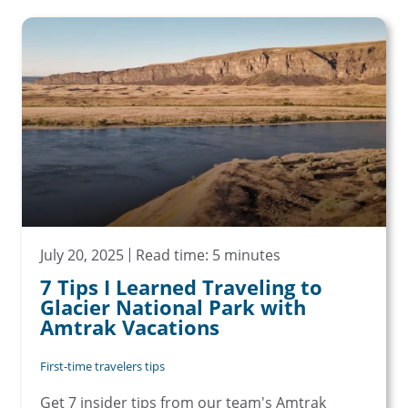
July 20, 2025
Read time: 5 minutes
7 Tips I Learned Traveling to
Glacier National Park with
Amtrak Vacations
First-time travelers tips
Get 7 insider tips from our team's Amtrak