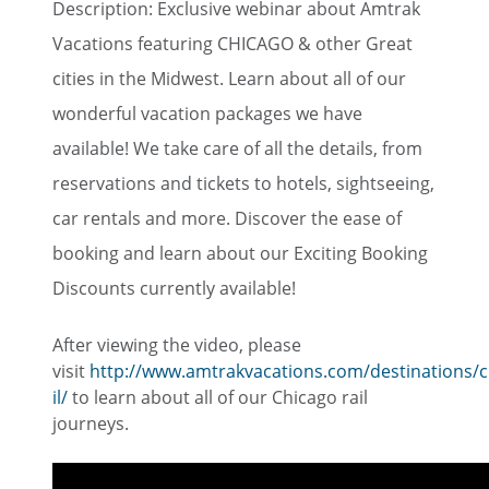
Description: Exclusive webinar about Amtrak
Vacations featuring CHICAGO & other Great
cities in the Midwest. Learn about all of our
wonderful vacation packages we have
available! We take care of all the details, from
reservations and tickets to hotels, sightseeing,
car rentals and more. Discover the ease of
booking and learn about our Exciting Booking
Discounts currently available!
After viewing the video, please
visit
http://www.amtrakvacations.com/destinations/c
il/
to learn about all of our Chicago rail
journeys.