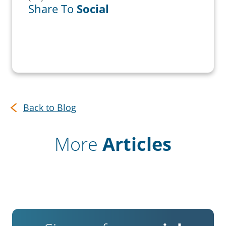
Share To
Social
Back to Blog
More
Articles