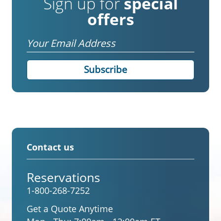
Sign up for
special
offers
Email
Contact us
Reservations
1-800-268-7252
Get a Quote Anytime