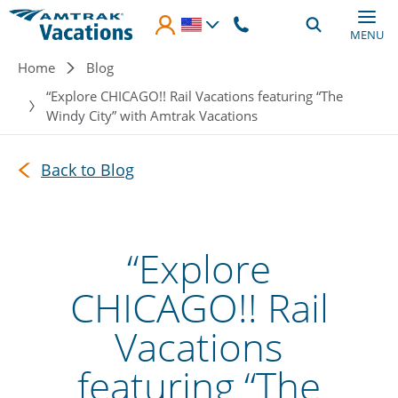
Skip to main content
MENU
Breadcrumb
Home
Blog
“Explore CHICAGO!! Rail Vacations featuring “The
Windy City” with Amtrak Vacations
Back to Blog
“Explore
CHICAGO!! Rail
Vacations
featuring “The