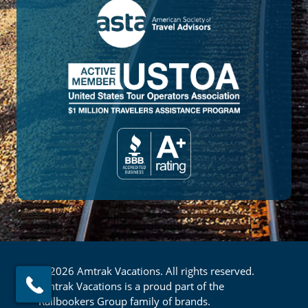
© 2026 Amtrak Vacations. All rights reserved.
Amtrak Vacations is a proud part of the
Railbookers Group family of brands.