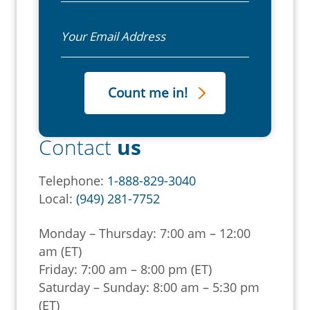
Email
Contact
us
Telephone:
1-888-829-3040
Local:
(949) 281-7752
Monday – Thursday: 7:00 am – 12:00
am (ET)
Friday: 7:00 am – 8:00 pm (ET)
Saturday – Sunday: 8:00 am – 5:30 pm
(ET)