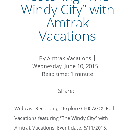
Windy City” with
Amtrak
Vacations
By Amtrak Vacations
Wednesday, June 10, 2015
Read time: 1 minute
Share:
Webcast Recording: “Explore CHICAGO!! Rail
Vacations featuring “The Windy City” with
Amtrak Vacations. Event date: 6/11/2015.