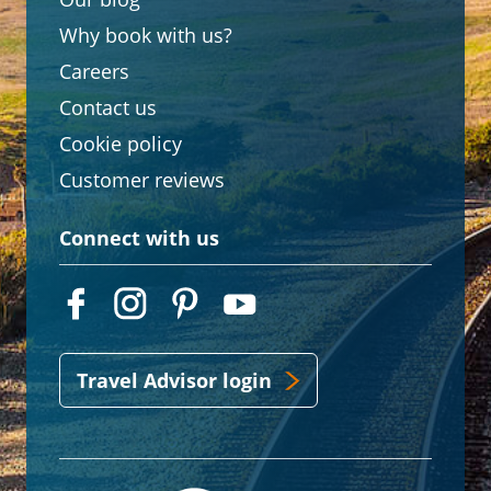
Why book with us?
Careers
Contact us
Cookie policy
Customer reviews
Connect with us
Travel Advisor login