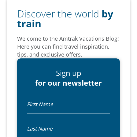
Discover the world
by
train
Welcome to the Amtrak Vacations Blog!
Here you can find travel inspiration,
tips, and exclusive offers.
Sign up
for our newsletter
First Name
Last Name