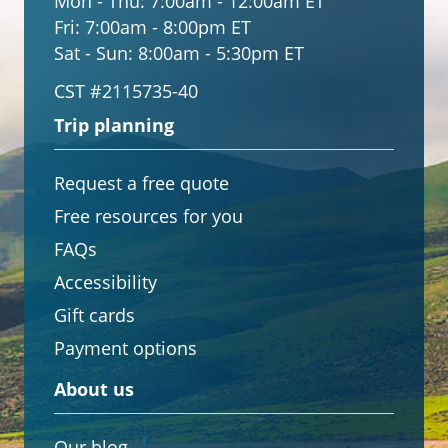
Mon - Thu:
7:00am - 12:00am ET
Fri:
7:00am - 8:00pm ET
Sat - Sun:
8:00am - 5:30pm ET
CST #2115735-40
Trip planning
Request a free quote
Free resources for you
FAQs
Accessibility
Gift cards
Payment options
About us
Our blog