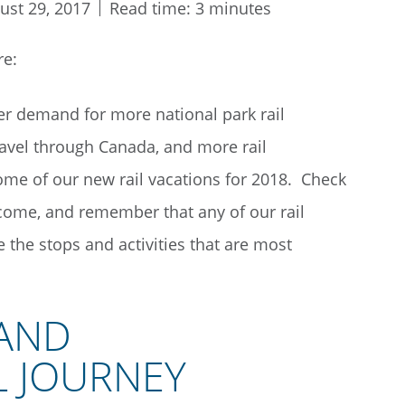
ust 29, 2017
Read time: 3 minutes
re:
 demand for more national park rail
ravel through Canada, and more rail
some of our new rail vacations for 2018. Check
come, and remember that any of our rail
the stops and activities that are most
 AND
L JOURNEY