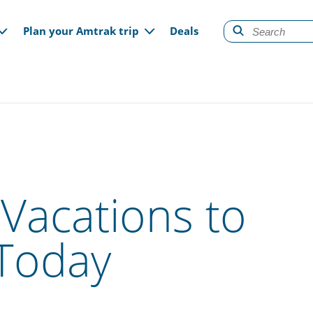
gation
Plan your Amtrak trip
Deals
Vacations to
Today