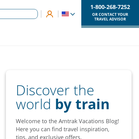
1-800-268-7252
OR CONTACT YOUR
TRAVEL ADVISOR
Discover the
world
by train
Welcome to the Amtrak Vacations Blog!
Here you can find travel inspiration,
tips, and exclusive offers.