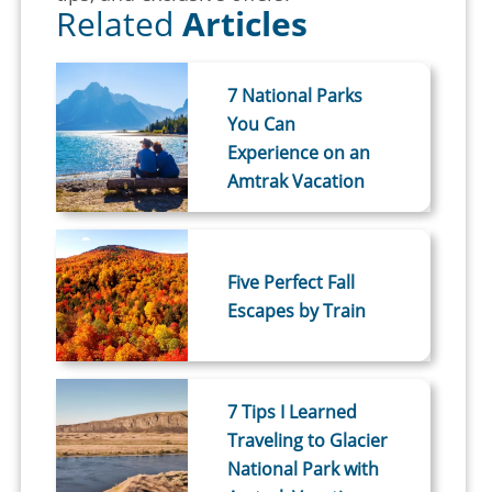
Related
Articles
7 National Parks
You Can
Experience on an
Amtrak Vacation
Five Perfect Fall
Escapes by Train
7 Tips I Learned
Traveling to Glacier
National Park with