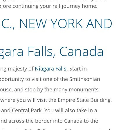
efore continuing your rail journey home.
.C., NEW YORK AND
king majesty of
Niagara Falls
. Start in
portunity to visit one of the Smithsonian
e House, and stop by the many monuments
where you will visit the Empire State Building,
d Central Park. You will also take in a
and across the border into Canada to the