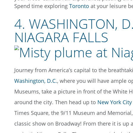
Spend time exploring
Toronto
at your leisure b
4. WASHINGTON, D
NIAGARA FALLS
Journey from America’s capital to the breathta
Washington, D.C.
, where you will have ample op
Museums, take a picture in front of the Whit
around the city. Then head up to
New York City
Times Square, the 9/11 Museum and Memorial, an
classic show on Broadway! From there it is up 