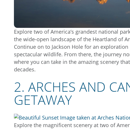
Explore two of America’s grandest national park
the wide-open landscape of the Heartland of Am
Continue on to Jackson Hole for an exploration
spectacular wildlife. From there, the journey n
where you can take in the amazing scenery that
decades.
2. ARCHES AND C
GETAWAY
Explore the magnificent scenery at two of Amer