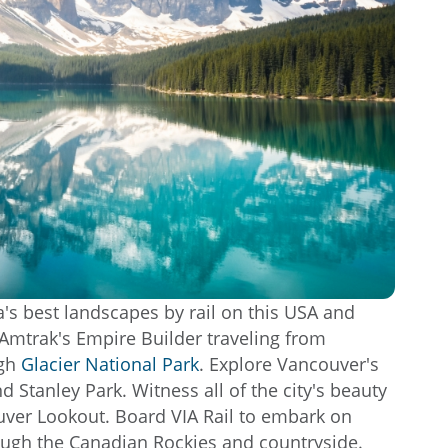
's best landscapes by rail on this USA and
Amtrak's Empire Builder traveling from
ugh
Glacier National Park
. Explore Vancouver's
d Stanley Park. Witness all of the city's beauty
uver Lookout. Board VIA Rail to embark on
ough the Canadian Rockies and countryside.