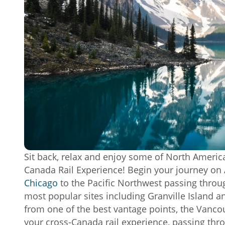
Sit back, relax and enjoy some of North America
Canada Rail Experience! Begin your journey on 
Chicago
to the Pacific Northwest passing thro
most popular sites including Granville Island an
from one of the best vantage points, the Vanco
your cross-Canada rail experience, passing thr