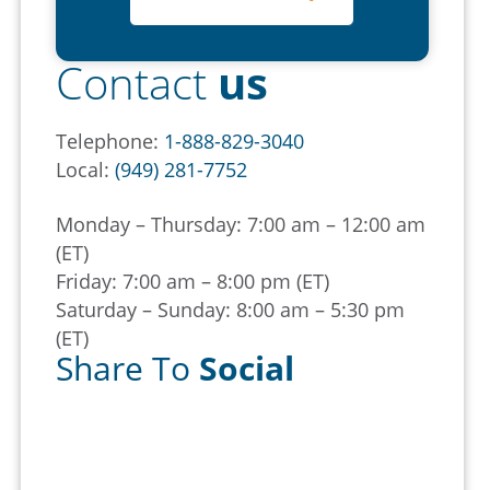
Contact
us
Telephone:
1-888-829-3040
Local:
(949) 281-7752
Monday – Thursday: 7:00 am – 12:00 am
(ET)
Friday: 7:00 am – 8:00 pm (ET)
Saturday – Sunday: 8:00 am – 5:30 pm
(ET)
Share To
Social