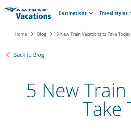
Main navi
Skip to main content
Destinations
Travel styles
Breadcrumb
Home
Blog
5 New Train Vacations to Take Today
Back to Blog
5 New Train 
Take 