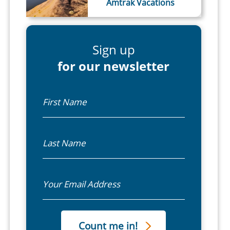
Amtrak Vacations
Sign up
for our newsletter
First Name
Last Name
Email