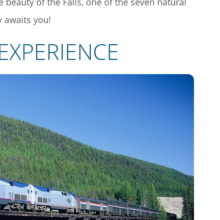
e beauty of the Falls, one of the seven natural
 awaits you!
 EXPERIENCE