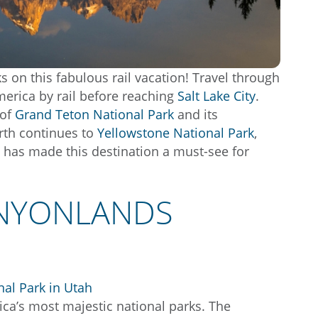
s on this fabulous rail vacation! Travel through
erica by rail before reaching
Salt Lake City
.
 of
Grand Teton National Park
and its
orth continues to
Yellowstone National Park
,
 has made this destination a must-see for
ANYONLANDS
ica’s most majestic national parks. The