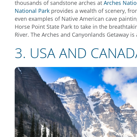
thousands of sandstone arches at
Arches Natio
National Park
provides a wealth of scenery, fr
even examples of Native American cave painting
Horse Point State Park to take in the breathta
River. The Arches and Canyonlands Getaway is 
3. USA AND CANAD