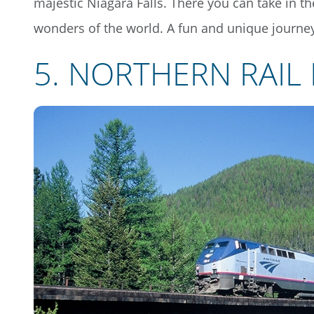
majestic Niagara Falls. There you can take in th
wonders of the world. A fun and unique journey
5. NORTHERN RAIL