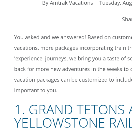
By Amtrak Vacations
Tuesday, Aug
Sha
You asked and we answered! Based on customer
vacations, more packages incorporating train t
'experience' journeys, we bring you a taste of 
back for more new adventures in the weeks to 
vacation packages can be customized to include 
important to you.
1. GRAND TETONS
YELLOWSTONE RAI