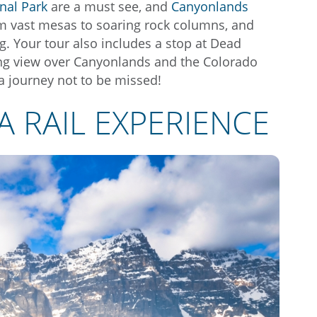
nal Park
are a must see, and
Canyonlands
om vast mesas to soaring rock columns, and
. Your tour also includes a stop at Dead
king view over Canyonlands and the Colorado
a journey not to be missed!
A RAIL EXPERIENCE