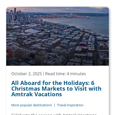
October 2, 2025
Read time: 4 minutes
All Aboard for the Holidays: 6
Christmas Markets to Visit with
Amtrak Vacations
Most popular destinations
Travel inspiration