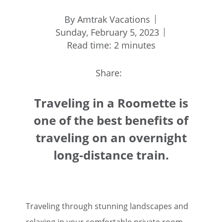
By Amtrak Vacations
Sunday, February 5, 2023
Read time: 2 minutes
Share:
Traveling in a Roomette is
one of the best benefits of
traveling on an overnight
long-distance train.
Traveling through stunning landscapes and