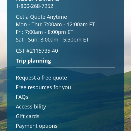
1-800-268-7252
Get a Quote Anytime
Mon - Thu:
7:00am - 12:00am ET
Fri:
7:00am - 8:00pm ET
Sat - Sun:
8:00am - 5:30pm ET
CST #2115735-40
Trip planning
Request a free quote
Free resources for you
FAQs
Accessibility
Gift cards
Payment options