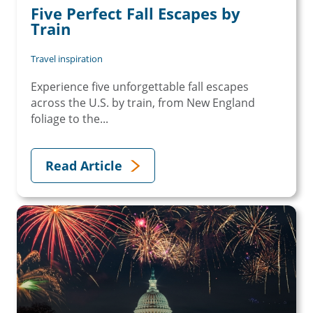
Five Perfect Fall Escapes by
Train
Travel inspiration
Experience five unforgettable fall escapes
across the U.S. by train, from New England
foliage to the...
Read Article