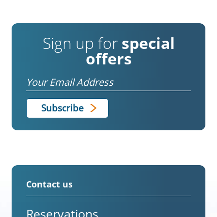
Sign up for
special
offers
Email
Contact us
Reservations