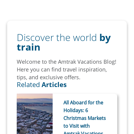
Discover the world
by
train
Welcome to the Amtrak Vacations Blog!
Here you can find travel inspiration,
tips, and exclusive offers.
Related
Articles
All Aboard for the
Holidays: 6
Christmas Markets
to Visit with
Amtrak Vacations