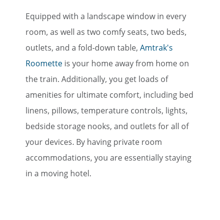
Equipped with a landscape window in every
room, as well as two comfy seats, two beds,
outlets, and a fold-down table,
Amtrak's
Roomette
is your home away from home on
the train. Additionally, you get loads of
amenities for ultimate comfort, including bed
linens, pillows, temperature controls, lights,
bedside storage nooks, and outlets for all of
your devices. By having private room
accommodations, you are essentially staying
in a moving hotel.