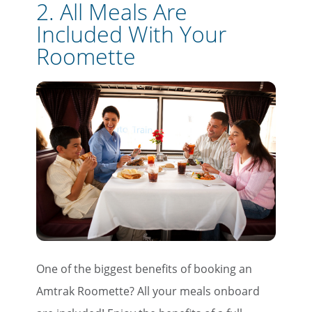
2. All Meals Are
Included With Your
Roomette
One of the biggest benefits of booking an
Amtrak Roomette? All your meals onboard