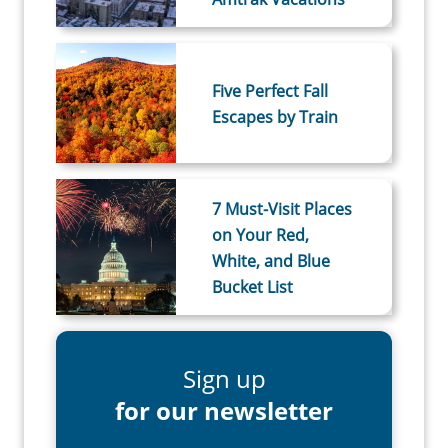
Five Perfect Fall
Escapes by Train
7 Must-Visit Places
on Your Red,
White, and Blue
Bucket List
Sign up
for our newsletter