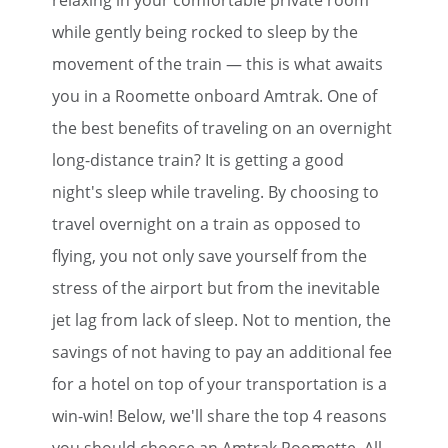
relaxing in your comfortable private room
while gently being rocked to sleep by the
movement of the train — this is what awaits
you in a Roomette onboard Amtrak. One of
the best benefits of traveling on an overnight
long-distance train? It is getting a good
night's sleep while traveling. By choosing to
travel overnight on a train as opposed to
flying, you not only save yourself from the
stress of the airport but from the inevitable
jet lag from lack of sleep. Not to mention, the
savings of not having to pay an additional fee
for a hotel on top of your transportation is a
win-win! Below, we'll share the top 4 reasons