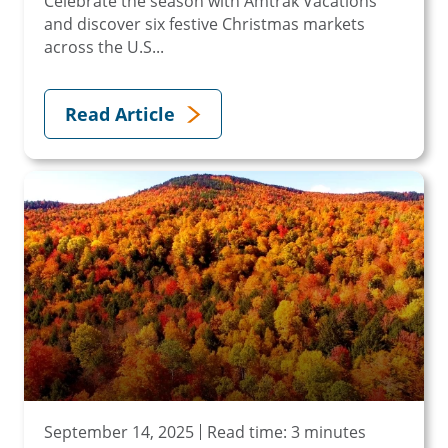
Celebrate the season with Amtrak Vacations
and discover six festive Christmas markets
across the U.S...
Read Article
September 14, 2025
Read time: 3 minutes