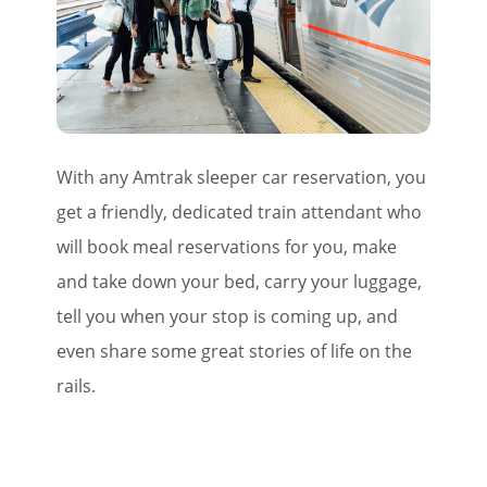
With any Amtrak sleeper car reservation, you
get a friendly, dedicated train attendant who
will book meal reservations for you, make
and take down your bed, carry your luggage,
tell you when your stop is coming up, and
even share some great stories of life on the
rails.