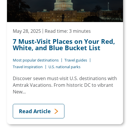
May 28, 2025
Read time: 3 minutes
7 Must-Visit Places on Your Red,
White, and Blue Bucket List
Most popular destinations
Travel guides
Travel inspiration
U.S. national parks
Discover seven must-visit U.S. destinations with
Amtrak Vacations. From historic DC to vibrant
New...
Read Article