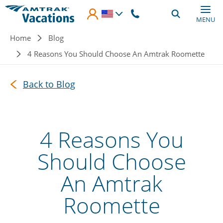
Skip to main content
MENU
Breadcrumb
Home
Blog
4 Reasons You Should Choose An Amtrak Roomette
Back to Blog
4 Reasons You
Should Choose
An Amtrak
Roomette