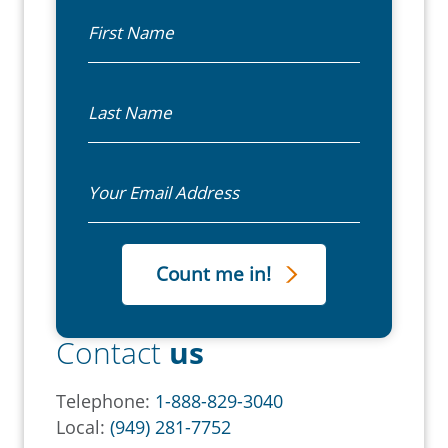
First Name
Last Name
Email
Contact
us
Telephone:
1-888-829-3040
Local:
(949) 281-7752