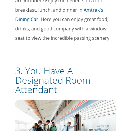
are included! Enjoy the benefits of a full
breakfast, lunch, and dinner in
Amtrak's
Dining Car
. Here you can enjoy great food,
drinks, and good company with a window
seat to view the incredible passing scenery.
3. You Have A
Designated Room
Attendant