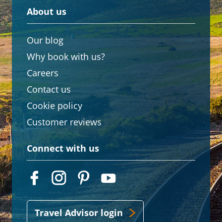
About us
Our blog
Why book with us?
Careers
Contact us
Cookie policy
Customer reviews
Connect with us
Travel Advisor login