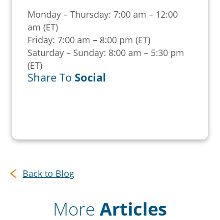
Monday – Thursday: 7:00 am – 12:00
am (ET)
Friday: 7:00 am – 8:00 pm (ET)
Saturday – Sunday: 8:00 am – 5:30 pm
(ET)
Share To
Social
Back to Blog
More
Articles