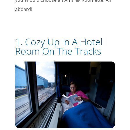
you should choose an Amtrak Roomette. All
aboard!
1. Cozy Up In A Hotel
Room On The Tracks