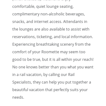
comfortable, quiet lounge seating,
complimentary non-alcoholic beverages,
snacks, and internet access. Attendants in
the lounges are also available to assist with
reservations, ticketing, and local information.
Experiencing breathtaking scenery from the
comfort of your Roomette may seem too
good to be true, but it is all within your reach!
No one knows better than you what you want
in a rail vacation, by calling our Rail
Specialists, they can help you put together a
beautiful vacation that perfectly suits your
needs.