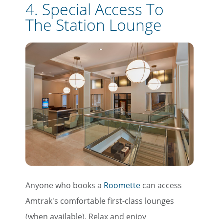
4. Special Access To
The Station Lounge
Anyone who books a
Roomette
can access
Amtrak's comfortable first-class lounges
(when available). Relax and enjoy