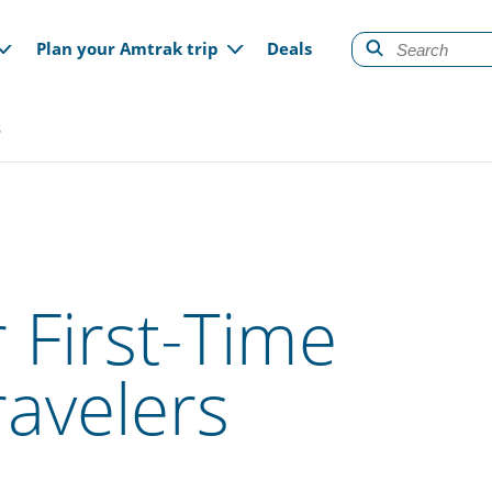
gation
Plan your Amtrak trip
Deals
s
 First-Time
ravelers