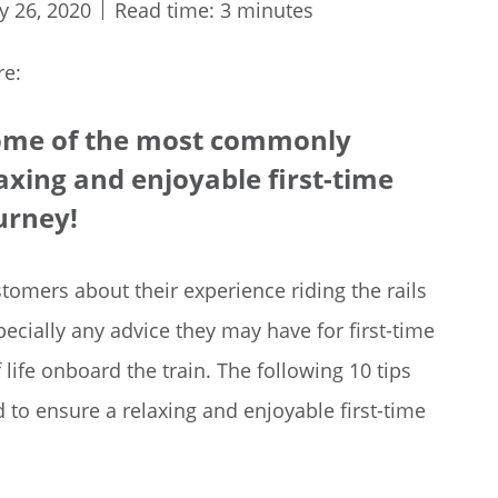
y 26, 2020
Read time: 3 minutes
re:
 some of the most commonly
xing and enjoyable first-time
ourney!
tomers about their experience riding the rails
specially any advice they may have for first-time
life onboard the train. The following 10 tips
 ensure a relaxing and enjoyable first-time