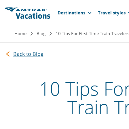
Main navi
Skip to main content
Destinations
Travel styles
Breadcrumb
Home
Blog
10 Tips For First-Time Train Traveler
Back to Blog
10 Tips For
Train T