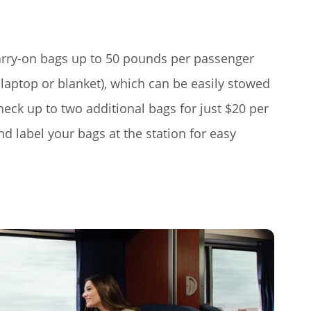
arry-on bags up to 50 pounds per passenger
laptop or blanket), which can be easily stowed
heck up to two additional bags for just $20 per
 label your bags at the station for easy