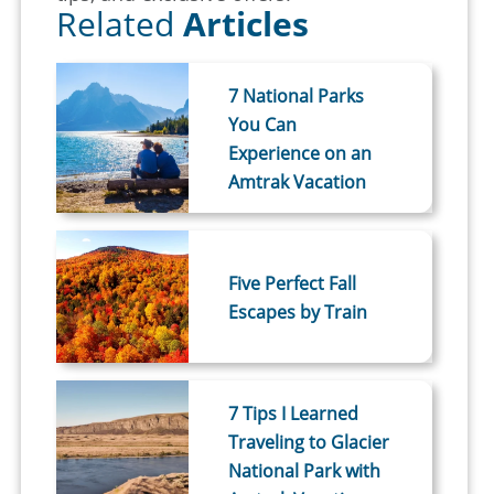
Related
Articles
7 National Parks
You Can
Experience on an
Amtrak Vacation
Five Perfect Fall
Escapes by Train
7 Tips I Learned
Traveling to Glacier
National Park with