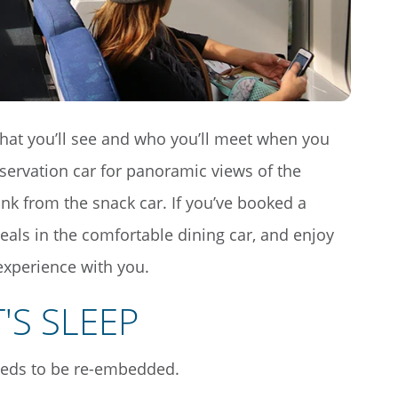
what you’ll see and who you’ll meet when you
servation car for panoramic views of the
ink from the snack car. If you’ve booked a
als in the comfortable dining car, and enjoy
experience with you.
'S SLEEP
eeds to be re-embedded.