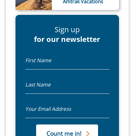
Amtrak Vacations
Sign up
for our newsletter
First Name
Last Name
Email