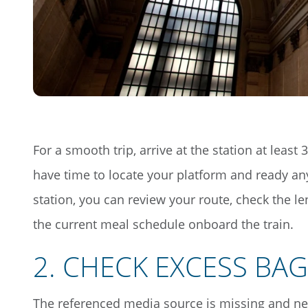
For a smooth trip, arrive at the station at least
have time to locate your platform and ready an
station, you can review your route, check the l
the current meal schedule onboard the train.
2
.
CHECK EXCESS BA
The referenced media source is missing and n