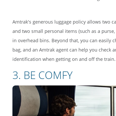
Amtrak's generous luggage policy allows two c
and two small personal items (such as a purse, 
in overhead bins. Beyond that, you can easily c
bag, and an Amtrak agent can help you check and
identification when getting on and off the train.
3
.
BE COMFY