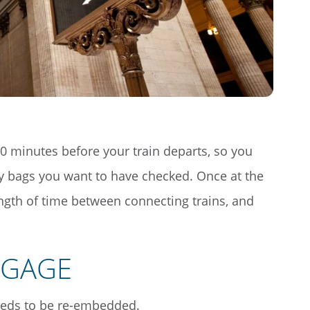
 30 minutes before your train departs, so you
y bags you want to have checked. Once at the
ength of time between connecting trains, and
GGAGE
eeds to be re-embedded.