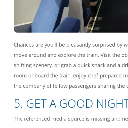
Chances are you'll be pleasantly surprised by 
move around and explore the train. Visit the ob
shifting scenery, or grab a quick snack and a dr
room onboard the train, enjoy chef-prepared me
the company of fellow passengers sharing the 
5.
GET A GOOD NIGHT
The referenced media source is missing and n