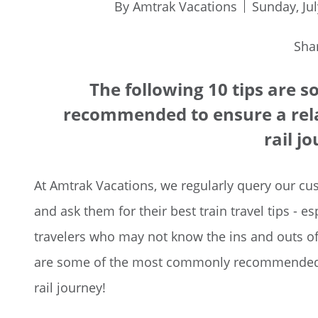
By Amtrak Vacations
Sunday, Jul
Sha
The following 10 tips are
recommended to ensure a rela
rail j
At Amtrak Vacations, we regularly query our cus
and ask them for their best train travel tips - e
travelers who may not know the ins and outs of 
are some of the most commonly recommended to
rail journey!