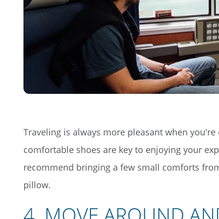
Traveling is always more pleasant when you're 
comfortable shoes are key to enjoying your exp
recommend bringing a few small comforts from 
pillow.
4
.
MOVE AROUND AN