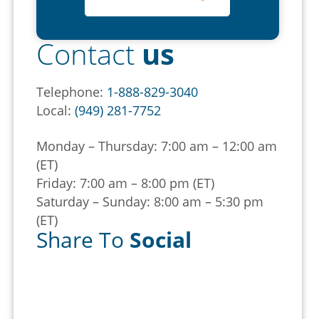
Contact
us
Telephone:
1-888-829-3040
Local:
(949) 281-7752
Monday – Thursday: 7:00 am – 12:00 am
(ET)
Friday: 7:00 am – 8:00 pm (ET)
Saturday – Sunday: 8:00 am – 5:30 pm
(ET)
Share To
Social