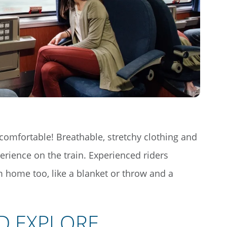
comfortable! Breathable, stretchy clothing and
erience on the train. Experienced riders
home too, like a blanket or throw and a
D EXPLORE