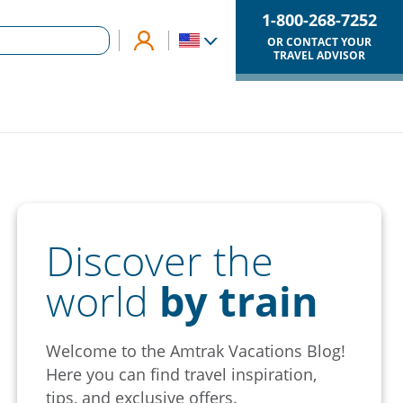
1-800-268-7252
OR CONTACT YOUR
TRAVEL ADVISOR
Discover the
world
by train
Welcome to the Amtrak Vacations Blog!
Here you can find travel inspiration,
tips, and exclusive offers.