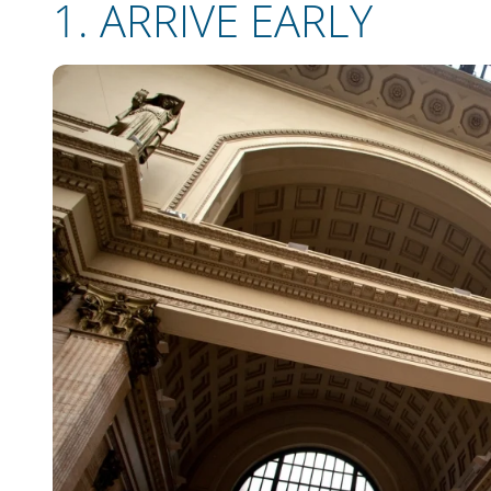
1.
ARRIVE EARLY