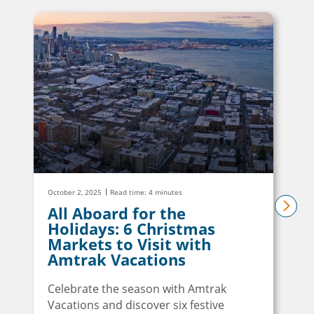
October 2, 2025
Read time: 4 minutes
All Aboard for the
next
Holidays: 6 Christmas
Markets to Visit with
Amtrak Vacations
Celebrate the season with Amtrak
Vacations and discover six festive