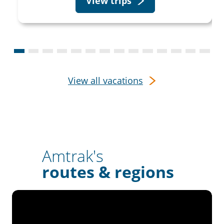
View trips
View all vacations
Amtrak's
routes & regions