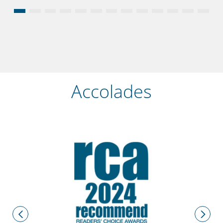
Accolades
2