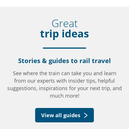
Great
trip ideas
Stories & guides to rail travel
See where the train can take you and learn
from our experts with insider tips, helpful
suggestions, inspirations for your next trip, and
much more!
View all guides