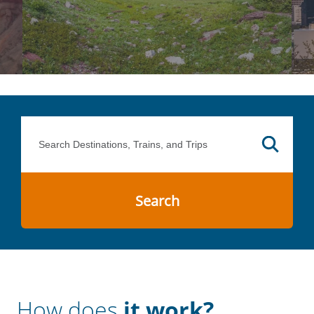
Search
How does
it work?