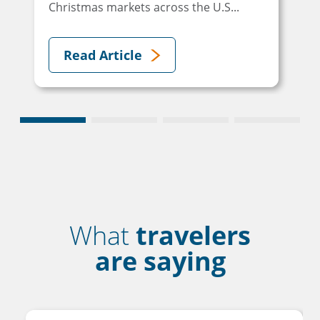
Christmas markets across the U.S...
Read Article
What
travelers
are saying