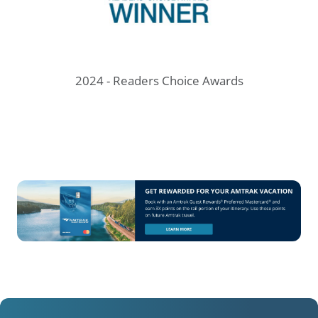
prev
next
ve
2024 - Readers Choice Awards