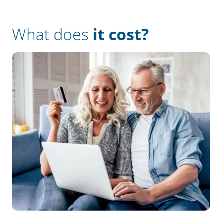
What does
it cost?