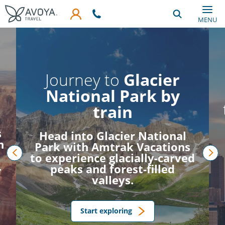
Skip to main content
MENU
Journey to
Glacier
National Park by
train
s
Head into Glacier National
h
Park with Amtrak Vacations
to experience glacially-carved
.
prev
nex
peaks and forest-filled
valleys.
Start exploring