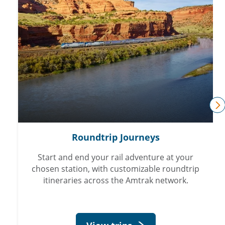
n
Roundtrip Journeys
Start and end your rail adventure at your
chosen station, with customizable roundtrip
itineraries across the Amtrak network.