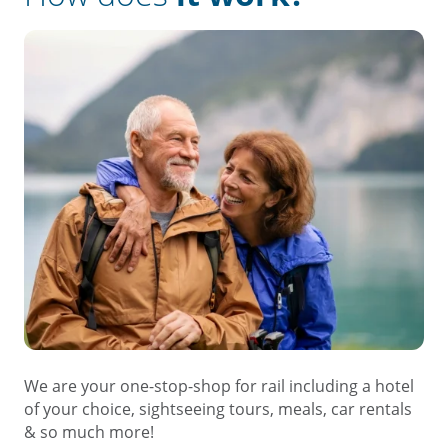
We are your one-stop-shop for rail including a hotel
of your choice, sightseeing tours, meals, car rentals
& so much more!