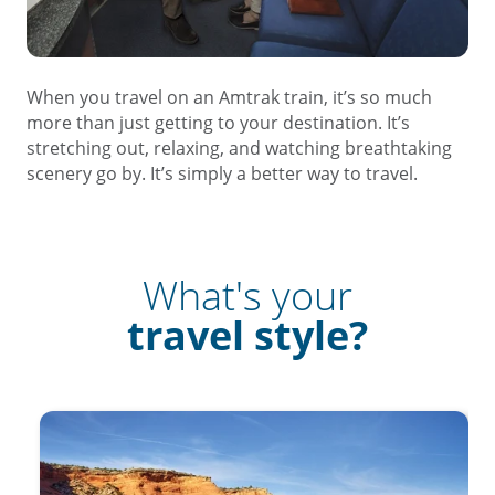
When you travel on an Amtrak train, it’s so much
more than just getting to your destination. It’s
stretching out, relaxing, and watching breathtaking
scenery go by. It’s simply a better way to travel.
What's your
travel style?