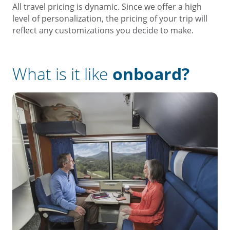
All travel pricing is dynamic. Since we offer a high
level of personalization, the pricing of your trip will
reflect any customizations you decide to make.
What is it like
onboard?