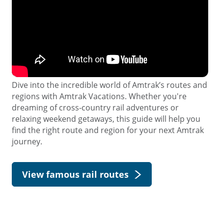
Dive into the incredible world of Amtrak’s routes and
regions with Amtrak Vacations. Whether you're
dreaming of cross-country rail adventures or
relaxing weekend getaways, this guide will help you
find the right route and region for your next Amtrak
journey.
View famous rail routes