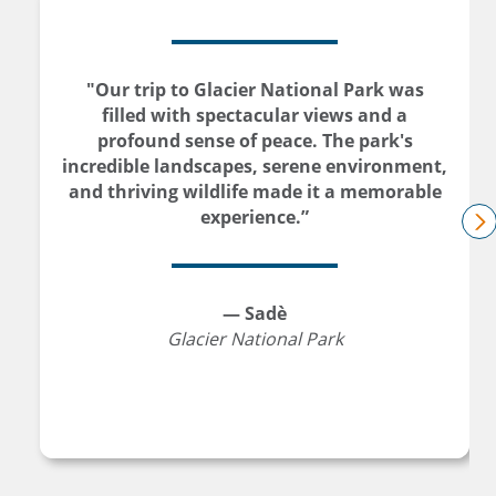
"Our trip to Glacier National Park was
filled with spectacular views and a
profound sense of peace. The park's
incredible landscapes, serene environment,
and thriving wildlife made it a memorable
experience.”
n
— Sadè
Glacier National Park