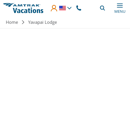
Skip to main content
MENU
Breadcrumb
Home
Yavapai Lodge