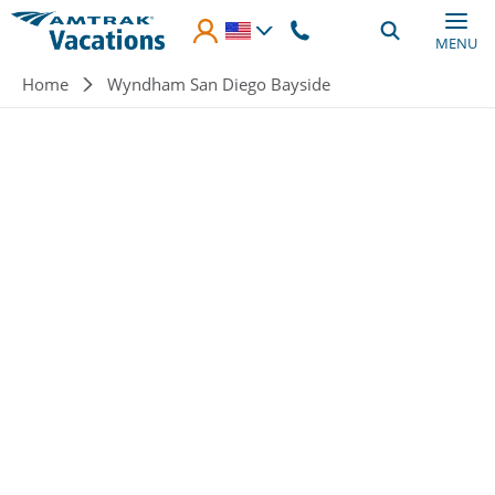
Skip to main content
MENU
Breadcrumb
Home
Wyndham San Diego Bayside