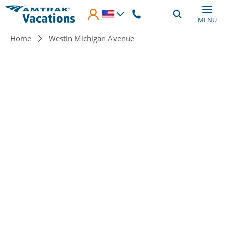
Skip to main content
MENU
Breadcrumb
Home
Westin Michigan Avenue