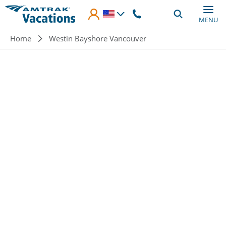
Skip to main content
MENU
Breadcrumb
Home
Westin Bayshore Vancouver