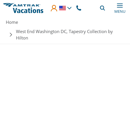
Skip to main content
MENU
Breadcrumb
Home
West End Washington DC, Tapestry Collection by
Hilton