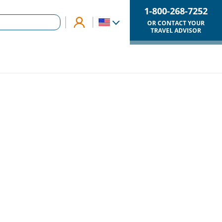
1-800-268-7252
OR CONTACT YOUR
TRAVEL ADVISOR