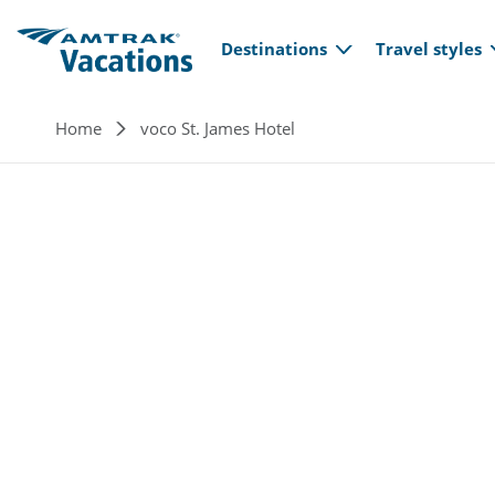
Main navi
Skip to main content
Destinations
Travel styles
Breadcrumb
Home
voco St. James Hotel