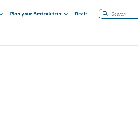
gation
Plan your Amtrak trip
Deals