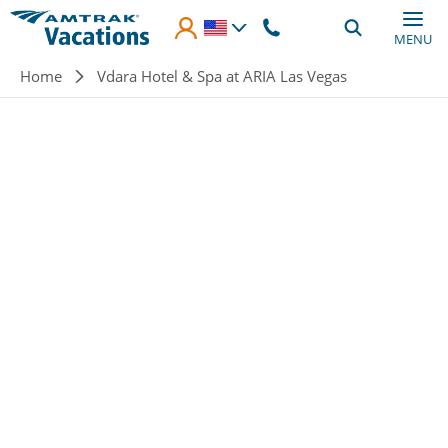
Skip to main content
MENU
Breadcrumb
Home
Vdara Hotel & Spa at ARIA Las Vegas