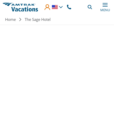
Skip to main content
MENU
Breadcrumb
Home
The Sage Hotel