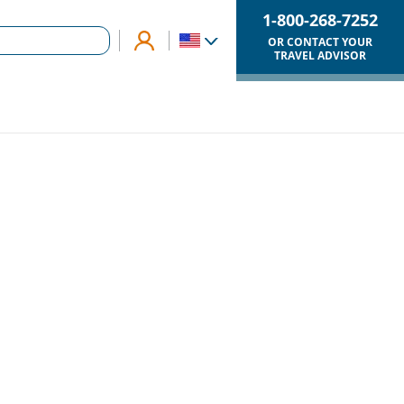
1-800-268-7252
OR CONTACT YOUR
TRAVEL ADVISOR