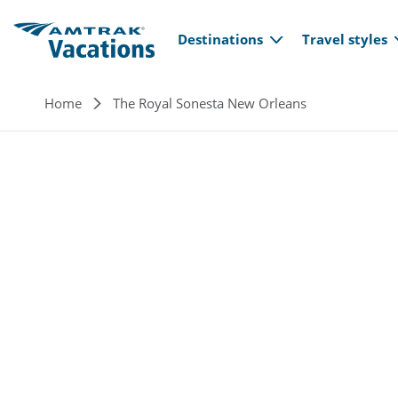
Main navi
Skip to main content
Destinations
Travel styles
Breadcrumb
Home
The Royal Sonesta New Orleans