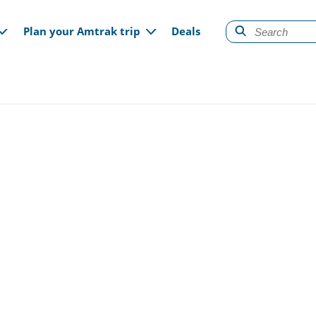
gation
Plan your Amtrak trip
Deals