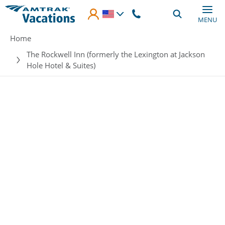
Skip to main content
MENU
Breadcrumb
Home
The Rockwell Inn (formerly the Lexington at Jackson
Hole Hotel & Suites)