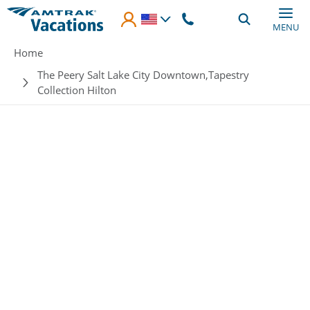
Skip to main content
MENU
Breadcrumb
Home
The Peery Salt Lake City Downtown,Tapestry
Collection Hilton