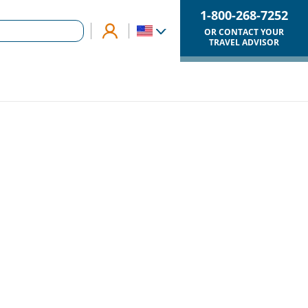
1-800-268-7252
OR CONTACT YOUR
TRAVEL ADVISOR