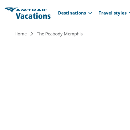
Main navi
Skip to main content
Destinations
Travel styles
Breadcrumb
Home
The Peabody Memphis