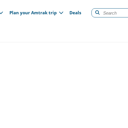
gation
Plan your Amtrak trip
Deals