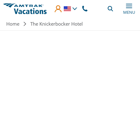
Skip to main content
MENU
Breadcrumb
Home
The Knickerbocker Hotel