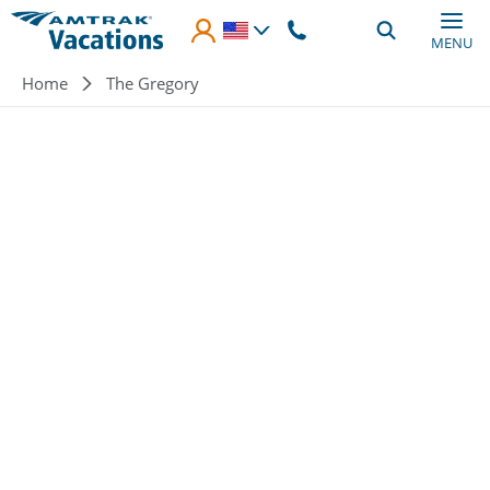
Skip to main content
MENU
Breadcrumb
Home
The Gregory